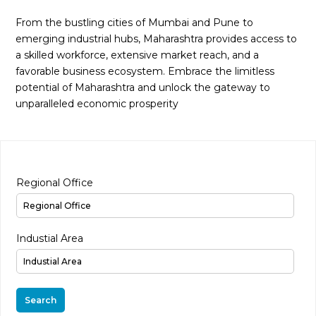
From the bustling cities of Mumbai and Pune to
emerging industrial hubs, Maharashtra provides access to
a skilled workforce, extensive market reach, and a
favorable business ecosystem. Embrace the limitless
potential of Maharashtra and unlock the gateway to
unparalleled economic prosperity
Regional Office
Industial Area
Search