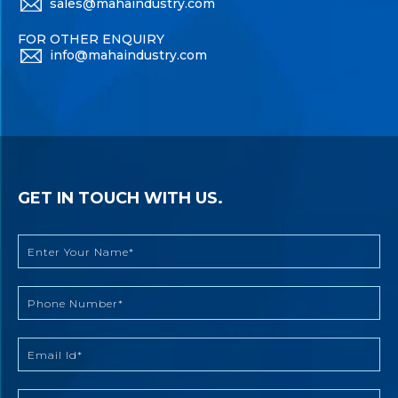
sales@mahaindustry.com
FOR OTHER ENQUIRY
info@mahaindustry.com
GET IN TOUCH WITH US.