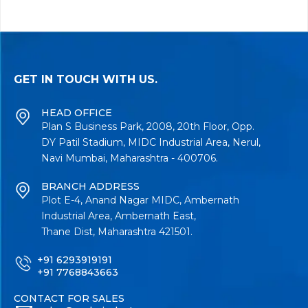
GET IN TOUCH WITH US.
HEAD OFFICE
Plan S Business Park, 2008, 20th Floor, Opp.
DY Patil Stadium, MIDC Industrial Area, Nerul,
Navi Mumbai, Maharashtra - 400706.
BRANCH ADDRESS
Plot E-4, Anand Nagar MIDC, Ambernath
Industrial Area, Ambernath East,
Thane Dist, Maharashtra 421501.
+91 6293919191
+91 7768843663
CONTACT FOR SALES