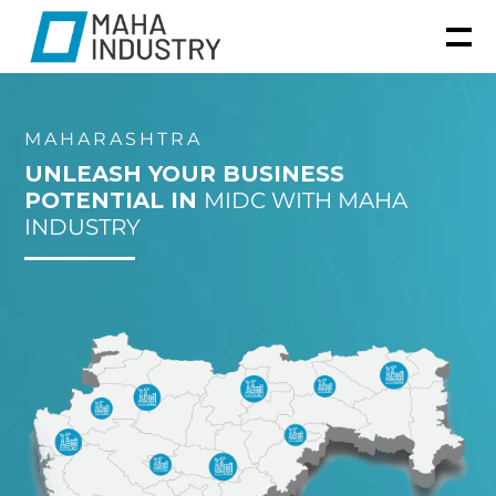
MAHARASHTRA
UNLEASH YOUR BUSINESS
POTENTIAL IN
MIDC WITH MAHA
INDUSTRY