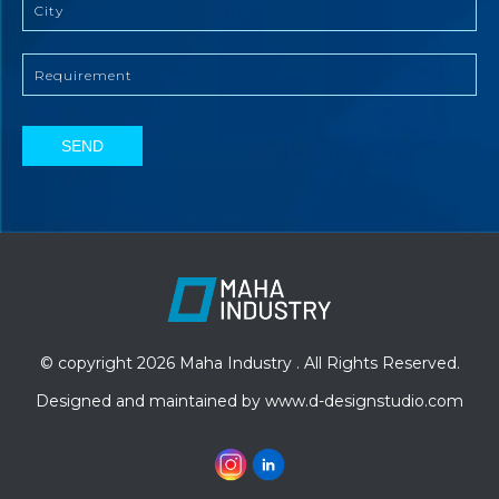
SEND
© copyright 2026 Maha Industry . All Rights Reserved.
Designed and maintained by
www.d-designstudio.com