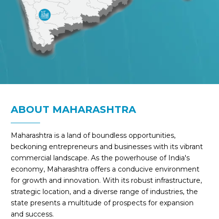
ABOUT MAHARASHTRA
Maharashtra is a land of boundless opportunities,
beckoning entrepreneurs and businesses with its vibrant
commercial landscape. As the powerhouse of India's
economy, Maharashtra offers a conducive environment
for growth and innovation. With its robust infrastructure,
strategic location, and a diverse range of industries, the
state presents a multitude of prospects for expansion
and success.