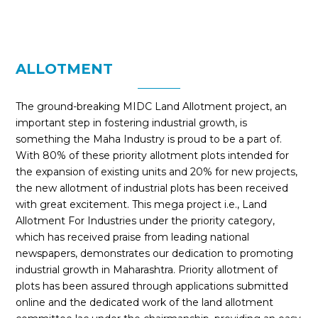
ALLOTMENT
The ground-breaking MIDC Land Allotment project, an
important step in fostering industrial growth, is
something the Maha Industry is proud to be a part of.
With 80% of these priority allotment plots intended for
the expansion of existing units and 20% for new projects,
the new allotment of industrial plots has been received
with great excitement. This mega project i.e., Land
Allotment For Industries under the priority category,
which has received praise from leading national
newspapers, demonstrates our dedication to promoting
industrial growth in Maharashtra. Priority allotment of
plots has been assured through applications submitted
online and the dedicated work of the land allotment