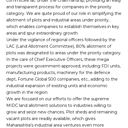
committee lac under the chairmanship, providing an easy
and transparent process for companies in the priority
category. We are quite proud of our role in simplifying the
allotment of plots and industrial areas under priority,
which enables companies to establish themselves in key
areas and spur extraordinary growth.
Under the vigilance of regional officers followed by the
LAC (Land Allotment Committee), 80% allotment of
plots was designated to areas under the priority category.
In the care of Chief Executive Officers, these mega
projects were government-approved, including FDI units,
manufacturing products, machinery for the defence
dept, Fortune Global 500 companies, etc., adding to the
industrial expansion of existing units and economic
growth in the region.
We are focused on our efforts to offer the supreme
MIDC land allotment solutions to industries willing to
grow and seize new chances. Plot sheds and remaining
vacant plots are readily available, which gives
Maharashtra's industrial area ventures even more