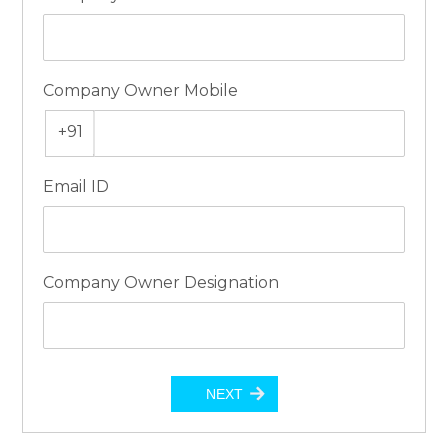
Company Owner Mobile
+91
Email ID
Company Owner Designation
NEXT