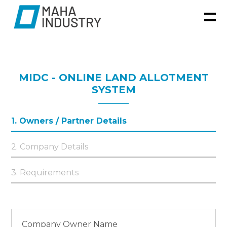
MIDC - ONLINE LAND ALLOTMENT
SYSTEM
1. Owners / Partner Details
2. Company Details
3. Requirements
Company Owner Name