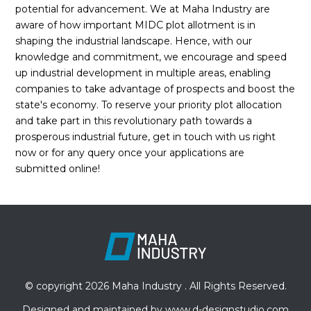
potential for advancement. We at Maha Industry are
aware of how important MIDC plot allotment is in
shaping the industrial landscape. Hence, with our
knowledge and commitment, we encourage and speed
up industrial development in multiple areas, enabling
companies to take advantage of prospects and boost the
state's economy. To reserve your priority plot allocation
and take part in this revolutionary path towards a
prosperous industrial future, get in touch with us right
now or for any query once your applications are
submitted online!
© copyright 2026 Maha Industry . All Rights Reserved.
Designed and maintained by
www.d-designstudio.com