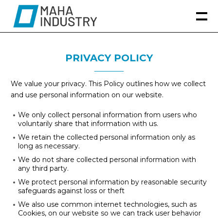
PRIVACY POLICY
We value your privacy. This Policy outlines how we collect
and use personal information on our website.
We only collect personal information from users who
voluntarily share that information with us.
We retain the collected personal information only as
long as necessary.
We do not share collected personal information with
any third party.
We protect personal information by reasonable security
safeguards against loss or theft
We also use common internet technologies, such as
Cookies, on our website so we can track user behavior