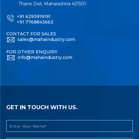
Thane Dist, Maharashtra 421501.
+91 6293919191
+91 7768843663
CONTACT FOR SALES
sales@mahaindustry.com
FOR OTHER ENQUIRY
info@mahaindustry.com
GET IN TOUCH WITH US.