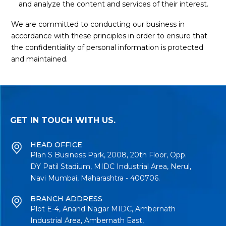
and analyze the content and services of their interest.
We are committed to conducting our business in
accordance with these principles in order to ensure that
the confidentiality of personal information is protected
and maintained.
GET IN TOUCH WITH US.
HEAD OFFICE
Plan S Business Park, 2008, 20th Floor, Opp.
DY Patil Stadium, MIDC Industrial Area, Nerul,
Navi Mumbai, Maharashtra - 400706.
BRANCH ADDRESS
Plot E-4, Anand Nagar MIDC, Ambernath
Industrial Area, Ambernath East,