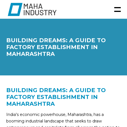
BUILDING DREAMS: A GUIDE TO
FACTORY ESTABLISHMENT IN
MAHARASHTRA
BUILDING DREAMS: A GUIDE TO
FACTORY ESTABLISHMENT IN
MAHARASHTRA
India's economic powerhouse, Maharashtra, has a
booming industrial landscape that seeks to draw