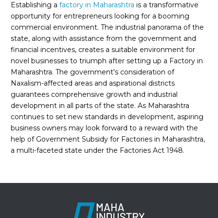
Establishing a
factory in Maharashtra
is a transformative
opportunity for entrepreneurs looking for a booming
commercial environment. The industrial panorama of the
state, along with assistance from the government and
financial incentives, creates a suitable environment for
novel businesses to triumph after setting up a Factory in
Maharashtra. The government's consideration of
Naxalism-affected areas and aspirational districts
guarantees comprehensive growth and industrial
development in all parts of the state. As Maharashtra
continues to set new standards in development, aspiring
business owners may look forward to a reward with the
help of Government Subsidy for Factories in Maharashtra,
a multi-faceted state under the Factories Act 1948.