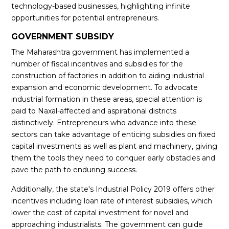
technology-based businesses, highlighting infinite
opportunities for potential entrepreneurs.
GOVERNMENT SUBSIDY
The Maharashtra government has implemented a
number of fiscal incentives and subsidies for the
construction of factories in addition to aiding industrial
expansion and economic development. To advocate
industrial formation in these areas, special attention is
paid to Naxal-affected and aspirational districts
distinctively. Entrepreneurs who advance into these
sectors can take advantage of enticing subsidies on fixed
capital investments as well as plant and machinery, giving
them the tools they need to conquer early obstacles and
pave the path to enduring success.
Additionally, the state's Industrial Policy 2019 offers other
incentives including loan rate of interest subsidies, which
lower the cost of capital investment for novel and
approaching industrialists. The government can guide