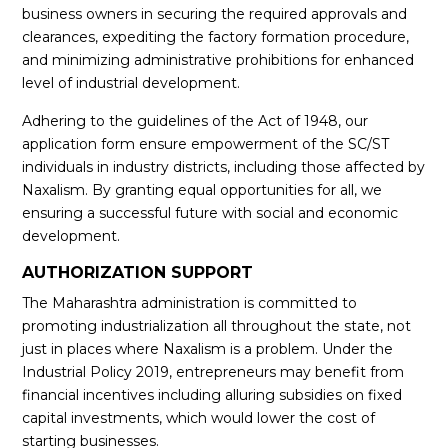
business owners in securing the required approvals and
clearances, expediting the factory formation procedure,
and minimizing administrative prohibitions for enhanced
level of industrial development.
Adhering to the guidelines of the Act of 1948, our
application form ensure empowerment of the SC/ST
individuals in industry districts, including those affected by
Naxalism. By granting equal opportunities for all, we
ensuring a successful future with social and economic
development.
AUTHORIZATION SUPPORT
The Maharashtra administration is committed to
promoting industrialization all throughout the state, not
just in places where Naxalism is a problem. Under the
Industrial Policy 2019, entrepreneurs may benefit from
financial incentives including alluring subsidies on fixed
capital investments, which would lower the cost of
starting businesses.