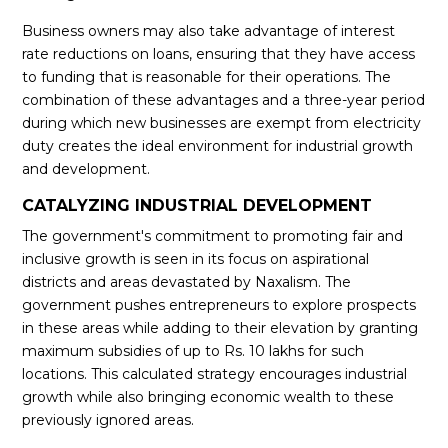
Business owners may also take advantage of interest
rate reductions on loans, ensuring that they have access
to funding that is reasonable for their operations. The
combination of these advantages and a three-year period
during which new businesses are exempt from electricity
duty creates the ideal environment for industrial growth
and development.
CATALYZING INDUSTRIAL DEVELOPMENT
The government's commitment to promoting fair and
inclusive growth is seen in its focus on aspirational
districts and areas devastated by Naxalism. The
government pushes entrepreneurs to explore prospects
in these areas while adding to their elevation by granting
maximum subsidies of up to Rs. 10 lakhs for such
locations. This calculated strategy encourages industrial
growth while also bringing economic wealth to these
previously ignored areas.