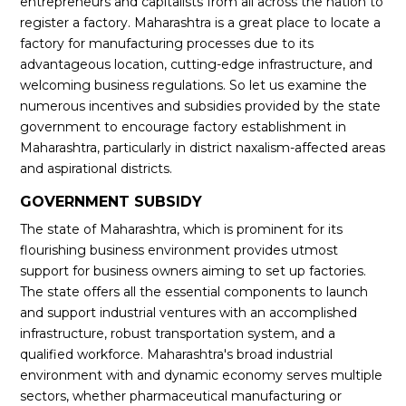
entrepreneurs and capitalists from all across the nation to
register a factory. Maharashtra is a great place to locate a
factory for manufacturing processes due to its
advantageous location, cutting-edge infrastructure, and
welcoming business regulations. So let us examine the
numerous incentives and subsidies provided by the state
government to encourage factory establishment in
Maharashtra, particularly in district naxalism-affected areas
and aspirational districts.
GOVERNMENT SUBSIDY
The state of Maharashtra, which is prominent for its
flourishing business environment provides utmost
support for business owners aiming to set up factories.
The state offers all the essential components to launch
and support industrial ventures with an accomplished
infrastructure, robust transportation system, and a
qualified workforce. Maharashtra's broad industrial
environment with and dynamic economy serves multiple
sectors, whether pharmaceutical manufacturing or