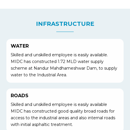
INFRASTRUCTURE
WATER
Skilled and unskilled employee is easily available.
MIDC has constructed 1.72 MLD water supply
scheme at Nandur Mahdhameshwar Dam, to supply
water to the Industrial Area.
ROADS
Skilled and unskilled employee is easily available
MIDC has constructed good quality broad roads for
access to the industrial areas and also internal roads
with initial asphaltic treatment.