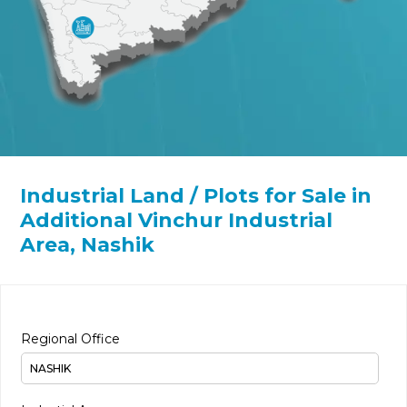
Industrial Land / Plots for Sale in
Additional Vinchur Industrial
Area, Nashik
Regional Office