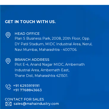
GET IN TOUCH WITH US.
HEAD OFFICE
Plan S Business Park, 2008, 20th Floor, Opp.
DY Patil Stadium, MIDC Industrial Area, Nerul,
Navi Mumbai, Maharashtra - 400706.
BRANCH ADDRESS
Plot E-4, Anand Nagar MIDC, Ambernath
Industrial Area, Ambernath East,
Thane Dist, Maharashtra 421501.
+91 6293919191
+91 7768843663
CONTACT FOR SALES
sales@mahaindustry.com