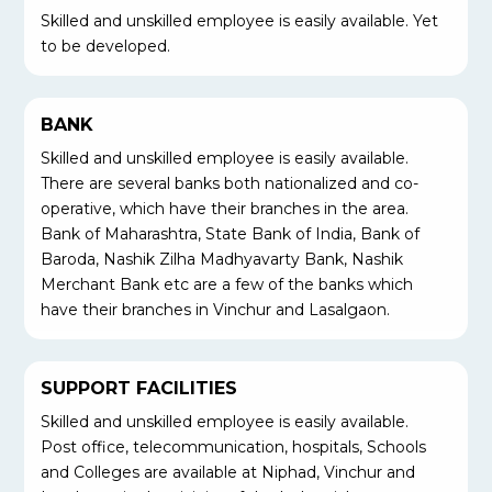
Skilled and unskilled employee is easily available. Yet
to be developed.
BANK
Skilled and unskilled employee is easily available.
There are several banks both nationalized and co-
operative, which have their branches in the area.
Bank of Maharashtra, State Bank of India, Bank of
Baroda, Nashik Zilha Madhyavarty Bank, Nashik
Merchant Bank etc are a few of the banks which
have their branches in Vinchur and Lasalgaon.
SUPPORT FACILITIES
Skilled and unskilled employee is easily available.
Post office, telecommunication, hospitals, Schools
and Colleges are available at Niphad, Vinchur and