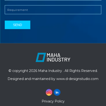
SEND
© copyright 2026 Maha Industry . All Rights Reserved.
Designed and maintained by
www.d-designstudio.com
Privacy Policy