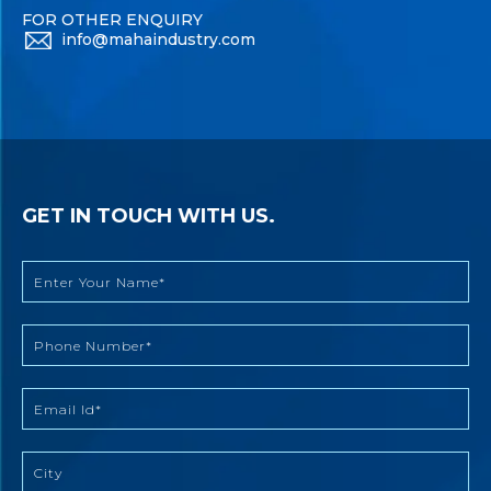
FOR OTHER ENQUIRY
info@mahaindustry.com
GET IN TOUCH WITH US.