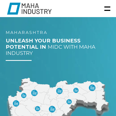
MAHARASHTRA
UNLEASH YOUR BUSINESS
POTENTIAL IN
MIDC WITH MAHA
INDUSTRY