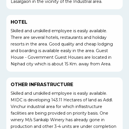
Lasalgaon in the vicinity of the Industrial area.
HOTEL
Skilled and unskilled employee is easily available.
There are several hotels, restaurants and holiday
resorts in the area. Good quality and cheap lodging
and boarding is available easily in the area. Guest
House - Government Guest Houses are located in
Niphad city which is about 15 Km. away from Area.
OTHER INFRASTRUCTURE
Skilled and unskilled employee is easily available.
MIDC is developing 143.11 Hectares of land as Addl.
Vinchur industrial area for which infrastructure
facilities are being provided on priority basis. One
winery M/s Sankalp Winery has already gone in
production and other 3-4 units are under completion