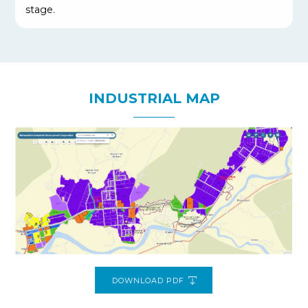
stage.
INDUSTRIAL MAP
DOWNLOAD PDF