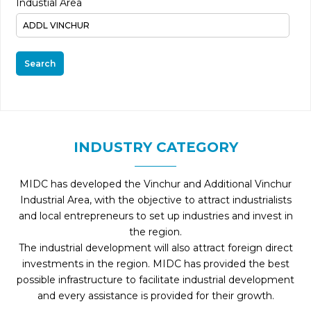
Industial Area
Search
INDUSTRY CATEGORY
MIDC has developed the Vinchur and Additional Vinchur
Industrial Area, with the objective to attract industrialists
and local entrepreneurs to set up industries and invest in
the region.
The industrial development will also attract foreign direct
investments in the region. MIDC has provided the best
possible infrastructure to facilitate industrial development
and every assistance is provided for their growth.