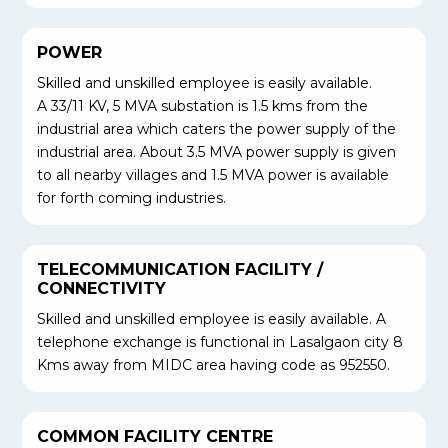
POWER
Skilled and unskilled employee is easily available.
A 33/11 KV, 5 MVA substation is 1.5 kms from the
industrial area which caters the power supply of the
industrial area. About 3.5 MVA power supply is given
to all nearby villages and 1.5 MVA power is available
for forth coming industries.
TELECOMMUNICATION FACILITY /
CONNECTIVITY
Skilled and unskilled employee is easily available. A
telephone exchange is functional in Lasalgaon city 8
Kms away from MIDC area having code as 952550.
COMMON FACILITY CENTRE