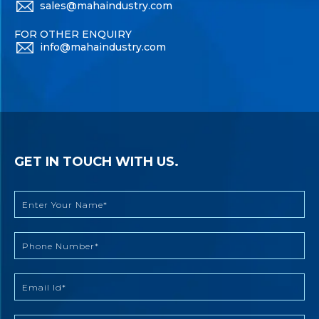
sales@mahaindustry.com
FOR OTHER ENQUIRY
info@mahaindustry.com
GET IN TOUCH WITH US.