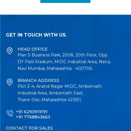
GET IN TOUCH WITH US.
HEAD OFFICE
Plan S Business Park, 2008, 20th Floor, Opp.
DY Patil Stadium, MIDC Industrial Area, Nerul,
Navi Mumbai, Maharashtra - 400706.
BRANCH ADDRESS
Plot E-4, Anand Nagar MIDC, Ambernath
Industrial Area, Ambernath East,
Thane Dist, Maharashtra 421501.
+91 6293919191
+91 7768843663
CONTACT FOR SALES