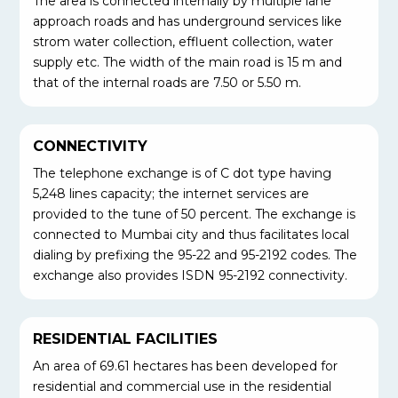
The area is connected internally by multiple lane
approach roads and has underground services like
strom water collection, effluent collection, water
supply etc. The width of the main road is 15 m and
that of the internal roads are 7.50 or 5.50 m.
CONNECTIVITY
The telephone exchange is of C dot type having
5,248 lines capacity; the internet services are
provided to the tune of 50 percent. The exchange is
connected to Mumbai city and thus facilitates local
dialing by prefixing the 95-22 and 95-2192 codes. The
exchange also provides ISDN 95-2192 connectivity.
RESIDENTIAL FACILITIES
An area of 69.61 hectares has been developed for
residential and commercial use in the residential