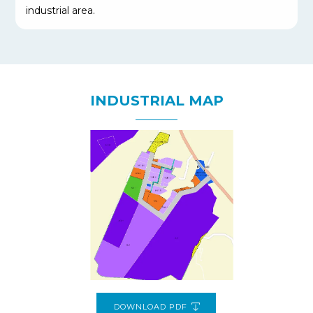
industrial area.
INDUSTRIAL MAP
DOWNLOAD PDF