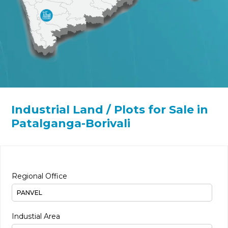
Industrial Land / Plots for Sale in
Patalganga-Borivali
Regional Office
Industial Area