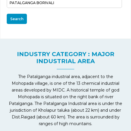
Search
INDUSTRY CATEGORY : MAJOR
INDUSTRIAL AREA
The Patalganga industrial area, adjacent to the
Mohopada village, is one of the 13 chemical industrial
areas developed by MIDC. A historical temple of god
Mohopada is situated on the right bank of river
Patalganga. The Patalganga Industrial area is under the
jurisdiction of Kholapur taluka (about 22 km) and under
Dist.Raigad (about 60 km). The area is surrounded by
ranges of high mountains.