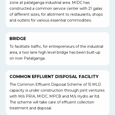
zone at patalganga industrial area. MIDC has
constructed a common service center with 21 galas
of different sizes, for allotment to restaurants, shops
and outlets for various essential commodities.
BRIDGE
To facilitate traffic, for entrepreneurs of the industrial
area, a two lane high level bridge has been built-up
on river Patalganga.
COMMON EFFLUENT DISPOSAL FACILITY
The Common Effluent Disposal Scheme of 15 MLD
capacity is under construction through joint ventures
with M/s PRIA, MIDC, MPCB and M/s Hydro air ltd.
The scheme will take care of effluent collection
treatment and disposal.