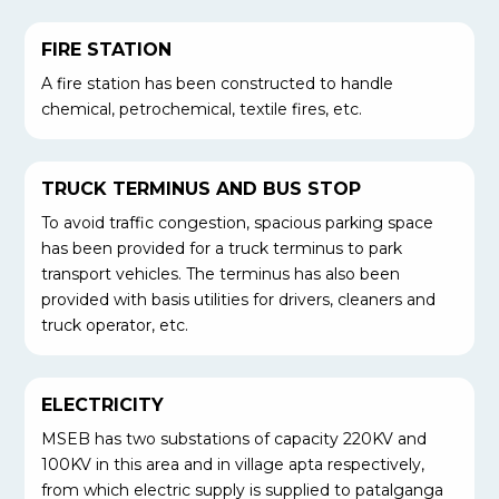
FIRE STATION
A fire station has been constructed to handle
chemical, petrochemical, textile fires, etc.
TRUCK TERMINUS AND BUS STOP
To avoid traffic congestion, spacious parking space
has been provided for a truck terminus to park
transport vehicles. The terminus has also been
provided with basis utilities for drivers, cleaners and
truck operator, etc.
ELECTRICITY
MSEB has two substations of capacity 220KV and
100KV in this area and in village apta respectively,
from which electric supply is supplied to patalganga