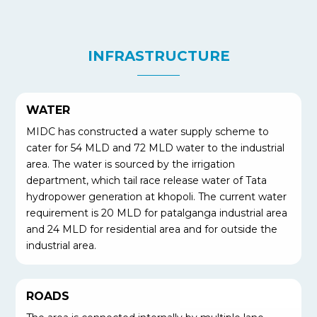
INFRASTRUCTURE
WATER
MIDC has constructed a water supply scheme to
cater for 54 MLD and 72 MLD water to the industrial
area. The water is sourced by the irrigation
department, which tail race release water of Tata
hydropower generation at khopoli. The current water
requirement is 20 MLD for patalganga industrial area
and 24 MLD for residential area and for outside the
industrial area.
ROADS