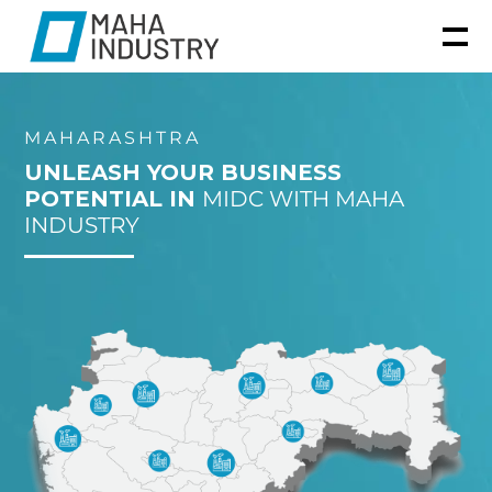
MAHARASHTRA
UNLEASH YOUR BUSINESS
POTENTIAL IN
MIDC WITH MAHA
INDUSTRY