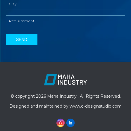
SEND
© copyright 2026 Maha Industry . All Rights Reserved.
Designed and maintained by
www.d-designstudio.com