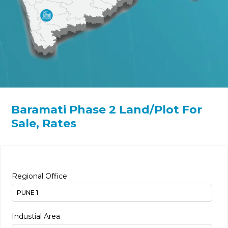
Baramati Phase 2 Land/Plot For
Sale, Rates
Regional Office
Industial Area