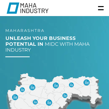
MAHARASHTRA
UNLEASH YOUR BUSINESS
POTENTIAL IN
MIDC WITH MAHA
INDUSTRY