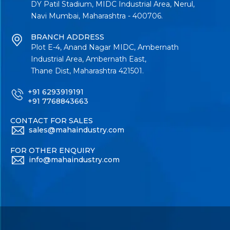
DY Patil Stadium, MIDC Industrial Area, Nerul,
Navi Mumbai, Maharashtra - 400706.
BRANCH ADDRESS
Plot E-4, Anand Nagar MIDC, Ambernath
Industrial Area, Ambernath East,
Thane Dist, Maharashtra 421501.
+91 6293919191
+91 7768843663
CONTACT FOR SALES
sales@mahaindustry.com
FOR OTHER ENQUIRY
info@mahaindustry.com