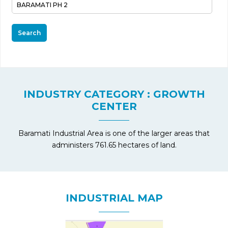
Search
INDUSTRY CATEGORY : GROWTH
CENTER
Baramati Industrial Area is one of the larger areas that
administers 761.65 hectares of land.
INDUSTRIAL MAP