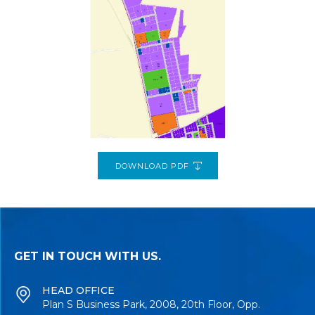
DOWNLOAD PDF
GET IN TOUCH WITH US.
HEAD OFFICE
Plan S Business Park, 2008, 20th Floor, Opp.