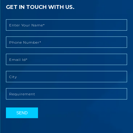
GET IN TOUCH WITH US.
SEND