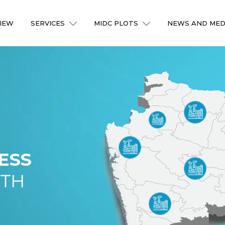
IEW
SERVICES
MIDC PLOTS
NEWS AND MED
ESS
ITH