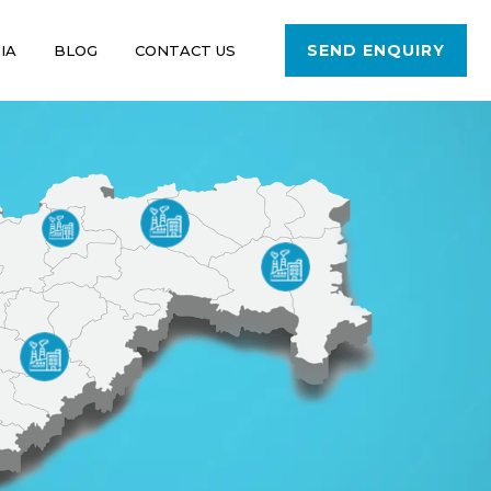
SEND ENQUIRY
IA
BLOG
CONTACT US