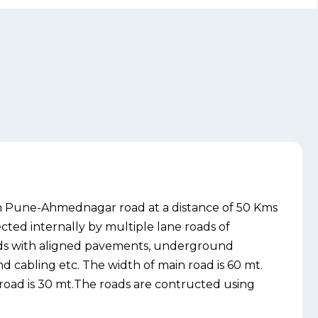
on Pune-Ahmednagar road at a distance of 50 Kms
cted internally by multiple lane roads of
rds with aligned pavements, underground
 cabling etc. The width of main road is 60 mt.
 road is 30 mt.The roads are contructed using