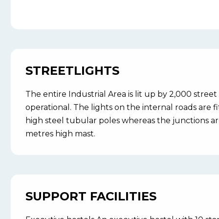
STREETLIGHTS
The entire Industrial Area is lit up by 2,000 street 
operational. The lights on the internal roads are 
high steel tubular poles whereas the junctions ar
metres high mast.
SUPPORT FACILITIES