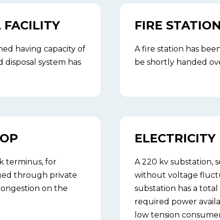
FACILITY
FIRE STATIO
ed having capacity of
A fire station has bee
 disposal system has
be shortly handed over
TOP
ELECTRICITY
k terminus, for
A 220 kv substation,
aged through private
without voltage fluctu
 congestion on the
substation has a total
required power availa
low tension consumer