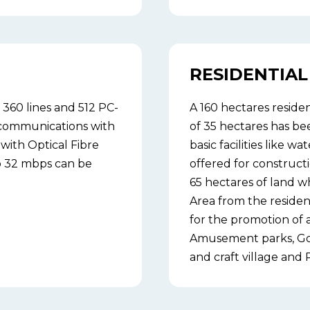
RESIDENTIAL 
360 lines and 512 PC-
A 160 hectares residen
communications with
of 35 hectares has be
with Optical Fibre
basic facilities like wa
to 32 mbps can be
offered for constructi
65 hectares of land wh
Area from the residen
for the promotion of a
Amusement parks, Golf
and craft village and R