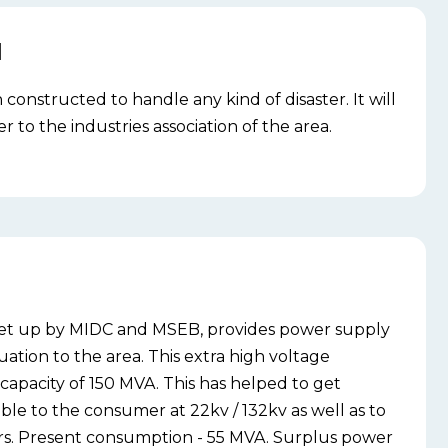
N
n constructed to handle any kind of disaster. It will
 to the industries association of the area.
 set up by MIDC and MSEB, provides power supply
ation to the area. This extra high voltage
 capacity of 150 MVA. This has helped to get
ble to the consumer at 22kv / 132kv as well as to
s. Present consumption - 55 MVA. Surplus power