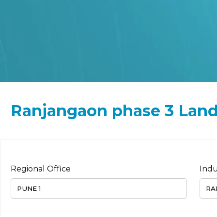
Ranjangaon phase 3 Land/
Regional Office
Indu