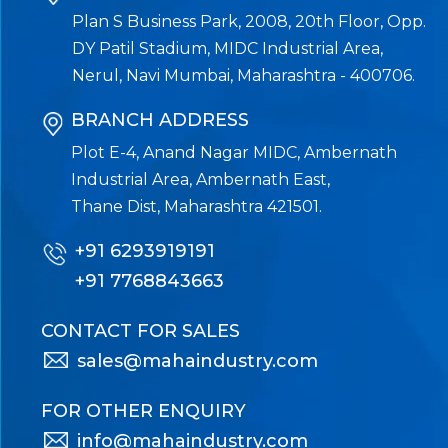
Plan S Business Park, 2008, 20th Floor, Opp.
DY Patil Stadium, MIDC Industrial Area,
Nerul, Navi Mumbai, Maharashtra - 400706.
BRANCH ADDRESS
Plot E-4, Anand Nagar MIDC, Ambernath
Industrial Area, Ambernath East,
Thane Dist, Maharashtra 421501.
+91 6293919191
+91 7768843663
CONTACT FOR SALES
sales@mahaindustry.com
FOR OTHER ENQUIRY
info@mahaindustry.com