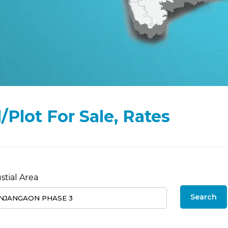
Plot For Sale, Rates
stial Area
Search