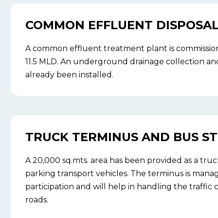
COMMON EFFLUENT DISPOSAL 
A common effluent treatment plant is commission
11.5 MLD. An underground drainage collection and
already been installed.
TRUCK TERMINUS AND BUS S
A 20,000 sq.mts. area has been provided as a truc
parking transport vehicles. The terminus is man
participation and will help in handling the traffic
roads.