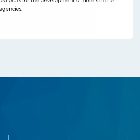
d plots for the development of hotels in the
agencies.