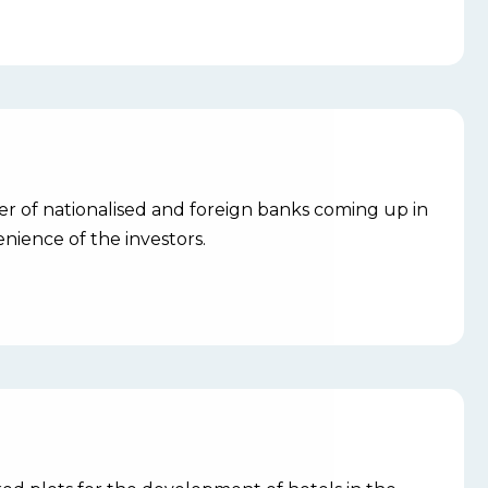
r of nationalised and foreign banks coming up in
nience of the investors.