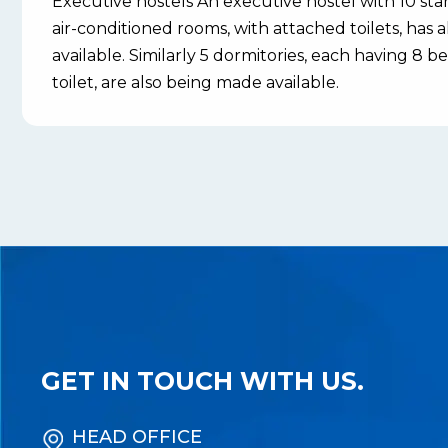
Executive hostels An executive hostel with 10 st
air-conditioned rooms, with attached toilets, has
available. Similarly 5 dormitories, each having 8
toilet, are also being made available.
GET IN TOUCH WITH US.
HEAD OFFICE