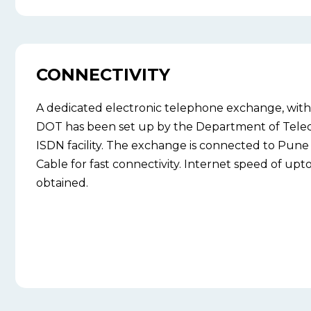
CONNECTIVITY
A dedicated electronic telephone exchange, with 
DOT has been set up by the Department of Tele
ISDN facility. The exchange is connected to Pune 
Cable for fast connectivity. Internet speed of up
obtained.