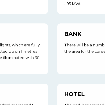
- 95 MVA.
BANK
lights, which are fully
There will be a numbe
fitted up on 11metres
the area for the conve
e illuminated with 30
HOTEL