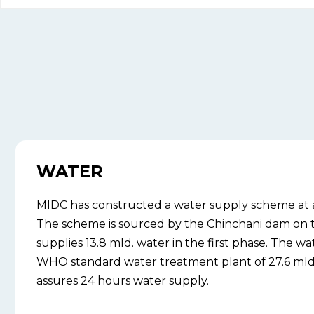
WATER
MIDC has constructed a water supply scheme at a c
The scheme is sourced by the Chinchani dam on 
supplies 13.8 mld. water in the first phase. The wat
WHO standard water treatment plant of 27.6 mld. 
assures 24 hours water supply.