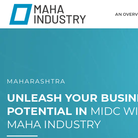
AN OVERV
MAHARASHTRA
UNLEASH YOUR BUSIN
POTENTIAL IN
MIDC W
MAHA INDUSTRY