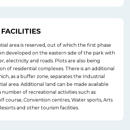
FACILITIES
tial area is reserved, out of which the first phase
en developed on the eastern side of the park with
ter, electricity and roads. Plots are also being
on of residential complexes. There is an additional
ich, as a buffer zone, separates the Industrial
tial area. Additional land can be made available
 number of recreational activities such as:
 course, Convention centres, Water sports, Arts
esorts and other tourism facilities.