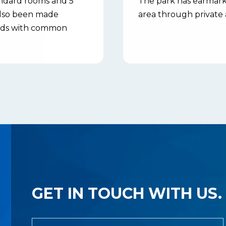
andard rooms and 5
The park has earmarke
 also been made
area through private 
 beds with common
GET IN TOUCH WITH US.