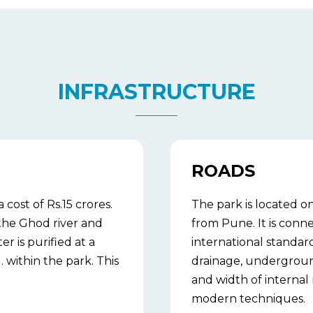
INFRASTRUCTURE
ROADS
ost of Rs.15 crores.
The park is located 
the Ghod river and
from Pune. It is conne
er is purified at a
international standa
within the park. This
drainage, underground
and width of internal
modern techniques.