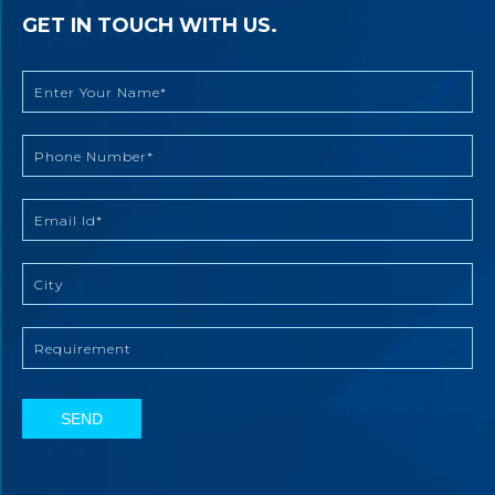
GET IN TOUCH WITH US.
SEND