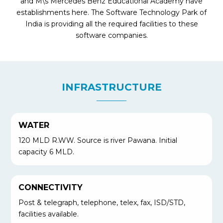
and M\s Mercedes Benz Educational Academy have
establishments here. The Software Technology Park of
India is providing all the required facilities to these
software companies.
INFRASTRUCTURE
WATER
120 MLD R.WW. Source is river Pawana. Initial
capacity 6 MLD.
CONNECTIVITY
Post & telegraph, telephone, telex, fax, ISD/STD,
facilities available.