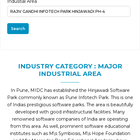
Industial Area
Search
INDUSTRY CATEGORY : MAJOR
INDUSTRIAL AREA
In Pune, MIDC has established the Hinjawadi Software
Park commonly known as Pune Infotech Park. This is one
of Indias prestigious software parks. The area is beautifully
developed with good infrastructural facilities. Many
renowned software companies of India are operating
from this area. As well, prominent software educational
institutes such as M\s Symbiosis, M\s Hope Foundation