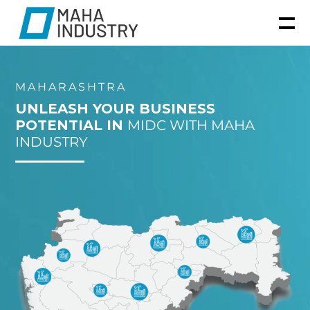
MAHARASHTRA
UNLEASH YOUR BUSINESS
POTENTIAL IN
MIDC WITH MAHA
INDUSTRY