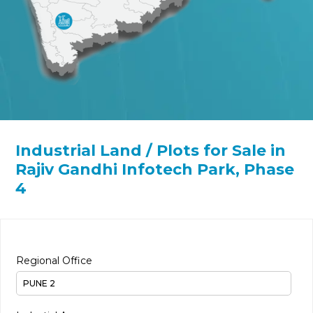
Industrial Land / Plots for Sale in
Rajiv Gandhi Infotech Park, Phase
4
Regional Office