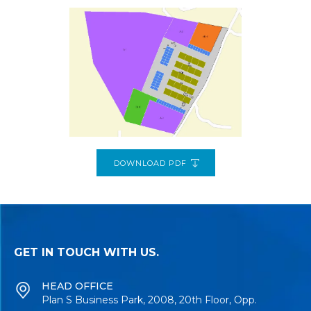
DOWNLOAD PDF
GET IN TOUCH WITH US.
HEAD OFFICE
Plan S Business Park, 2008, 20th Floor, Opp.