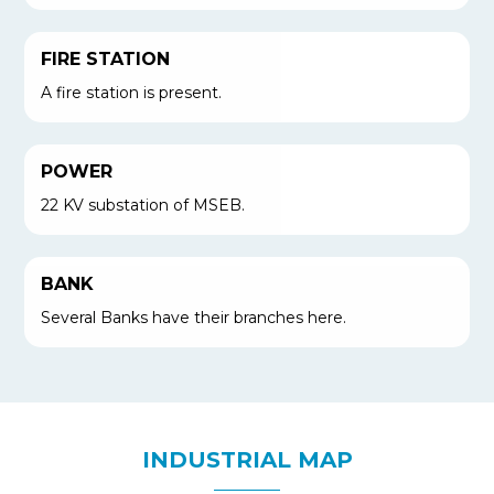
FIRE STATION
A fire station is present.
POWER
22 KV substation of MSEB.
BANK
Several Banks have their branches here.
INDUSTRIAL MAP