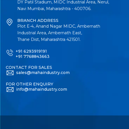
DY Patil Stadium, MIDC Industrial Area, Nerul,
Navi Mumbai, Maharashtra - 400706.
BRANCH ADDRESS
Plot E-4, Anand Nagar MIDC, Ambernath
Industrial Area, Ambernath East,
Thane Dist, Maharashtra 421501.
+91 6293919191
+91 7768843663
CONTACT FOR SALES
sales@mahaindustry.com
FOR OTHER ENQUIRY
info@mahaindustry.com