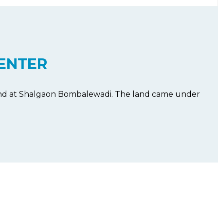
ENTER
land at Shalgaon Bombalewadi. The land came under