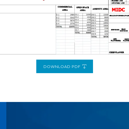
DOWNLOAD PDF