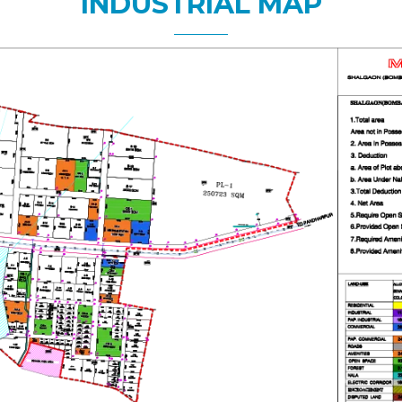
INDUSTRIAL MAP