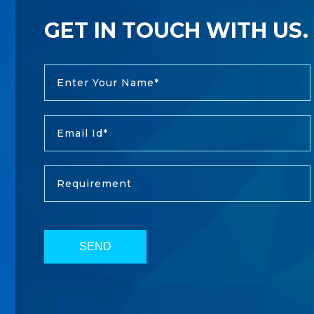
GET IN TOUCH WITH US.
SEND