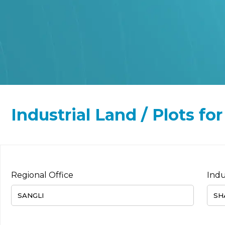
Industrial Land / Plots f
Regional Office
Indu