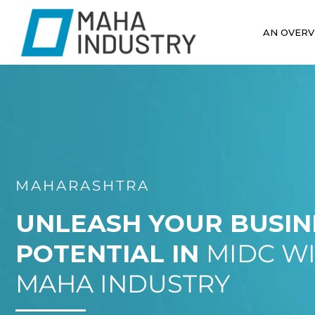
AN OVERV
MAHARASHTRA
UNLEASH YOUR BUSIN
POTENTIAL IN
MIDC W
MAHA INDUSTRY