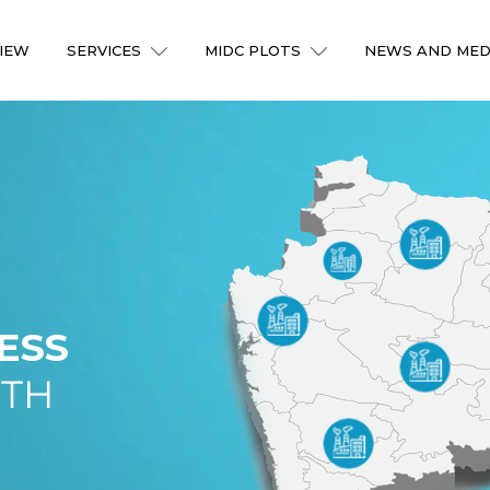
IEW
SERVICES
MIDC PLOTS
NEWS AND MED
ESS
ITH