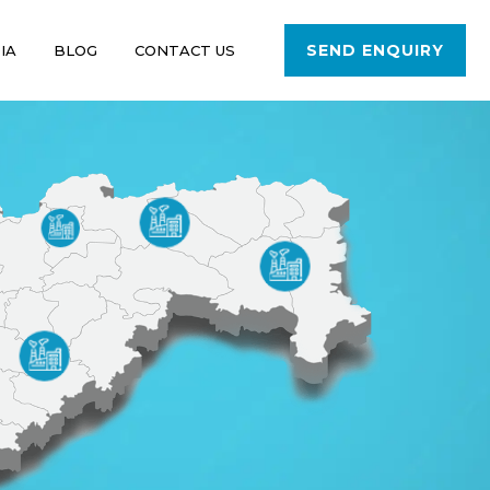
SEND ENQUIRY
IA
BLOG
CONTACT US