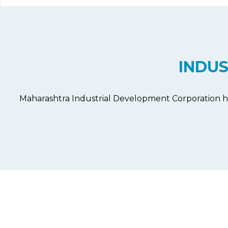
INDU
Maharashtra Industrial Development Corporation h