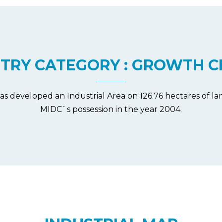
STRY CATEGORY : GROWTH C
as developed an Industrial Area on 126.76 hectares of 
MIDC`s possession in the year 2004.