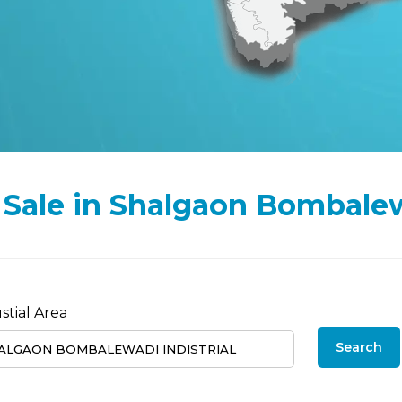
or Sale in Shalgaon Bombale
stial Area
Search