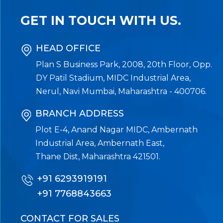
GET IN TOUCH WITH US.
HEAD OFFICE
Plan S Business Park, 2008, 20th Floor, Opp.
DY Patil Stadium, MIDC Industrial Area,
Nerul, Navi Mumbai, Maharashtra - 400706.
BRANCH ADDRESS
Plot E-4, Anand Nagar MIDC, Ambernath
Industrial Area, Ambernath East,
Thane Dist, Maharashtra 421501.
+91 6293919191
+91 7768843663
CONTACT FOR SALES