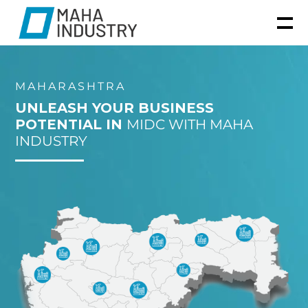
MAHARASHTRA
UNLEASH YOUR BUSINESS
POTENTIAL IN
MIDC WITH MAHA
INDUSTRY