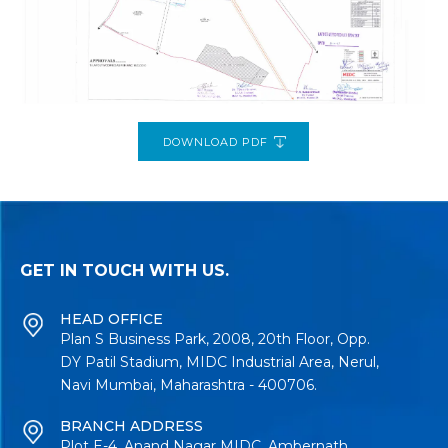
DOWNLOAD PDF
GET IN TOUCH WITH US.
HEAD OFFICE
Plan S Business Park, 2008, 20th Floor, Opp.
DY Patil Stadium, MIDC Industrial Area, Nerul,
Navi Mumbai, Maharashtra - 400706.
BRANCH ADDRESS
Plot E-4, Anand Nagar MIDC, Ambernath