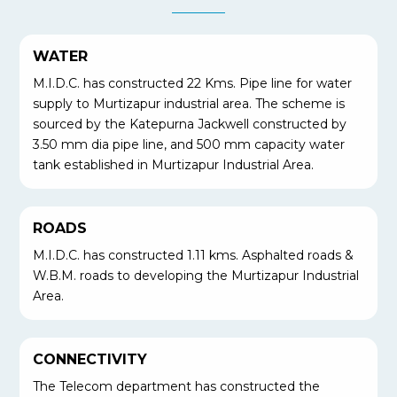
WATER
M.I.D.C. has constructed 22 Kms. Pipe line for water
supply to Murtizapur industrial area. The scheme is
sourced by the Katepurna Jackwell constructed by
3.50 mm dia pipe line, and 500 mm capacity water
tank established in Murtizapur Industrial Area.
ROADS
M.I.D.C. has constructed 1.11 kms. Asphalted roads &
W.B.M. roads to developing the Murtizapur Industrial
Area.
CONNECTIVITY
The Telecom department has constructed the