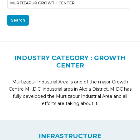
Search
INDUSTRY CATEGORY : GROWTH
CENTER
Murtizapur Industrial Area is one of the major Growth
Centre M.I.D.C. industrial area in Akola District, MIDC has
fully developed the Murtizapur Industrial Area and all
efforts are taking about it.
INFRASTRUCTURE