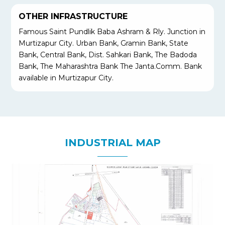
OTHER INFRASTRUCTURE
Famous Saint Pundlik Baba Ashram & Rly. Junction in
Murtizapur City. Urban Bank, Gramin Bank, State
Bank, Central Bank, Dist. Sahkari Bank, The Badoda
Bank, The Maharashtra Bank The Janta.Comm. Bank
available in Murtizapur City.
INDUSTRIAL MAP