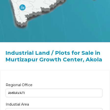
Industrial Land / Plots for Sale in
Murtizapur Growth Center, Akola
Regional Office
Industial Area