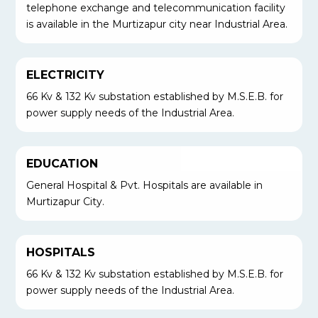
telephone exchange and telecommunication facility
is available in the Murtizapur city near Industrial Area.
ELECTRICITY
66 Kv & 132 Kv substation established by M.S.E.B. for
power supply needs of the Industrial Area.
EDUCATION
General Hospital & Pvt. Hospitals are available in
Murtizapur City.
HOSPITALS
66 Kv & 132 Kv substation established by M.S.E.B. for
power supply needs of the Industrial Area.