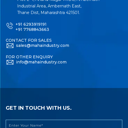
Industrial Area, Ambernath East,
Thane Dist, Maharashtra 421501.
+91 6293919191
+91 7768843663
CONTACT FOR SALES
sales@mahaindustry.com
FOR OTHER ENQUIRY
info@mahaindustry.com
GET IN TOUCH WITH US.