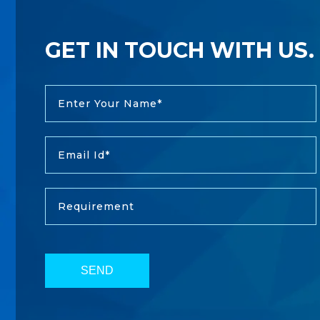
GET IN TOUCH WITH US.
SEND