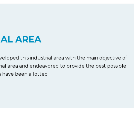
IAL AREA
veloped this industrial area with the main objective of
trial area and endeavored to provide the best possible
s have been allotted