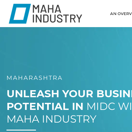
AN OVERV
MAHARASHTRA
UNLEASH YOUR BUSIN
POTENTIAL IN
MIDC W
MAHA INDUSTRY