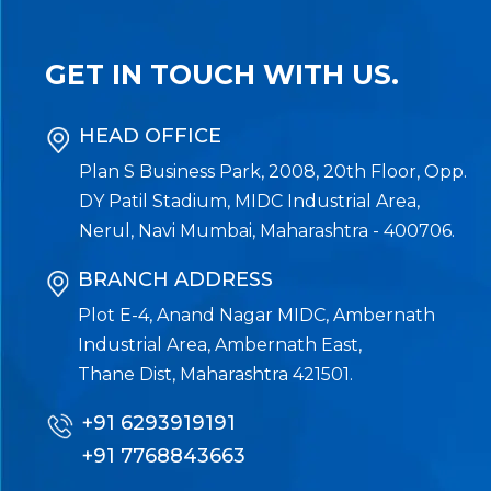
GET IN TOUCH WITH US.
HEAD OFFICE
Plan S Business Park, 2008, 20th Floor, Opp.
DY Patil Stadium, MIDC Industrial Area,
Nerul, Navi Mumbai, Maharashtra - 400706.
BRANCH ADDRESS
Plot E-4, Anand Nagar MIDC, Ambernath
Industrial Area, Ambernath East,
Thane Dist, Maharashtra 421501.
+91 6293919191
+91 7768843663