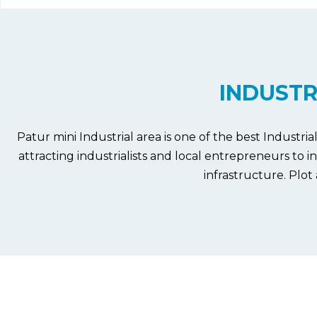
INDUSTR
Patur mini Industrial area is one of the best Industri
attracting industrialists and local entrepreneurs to 
infrastructure.
Plot