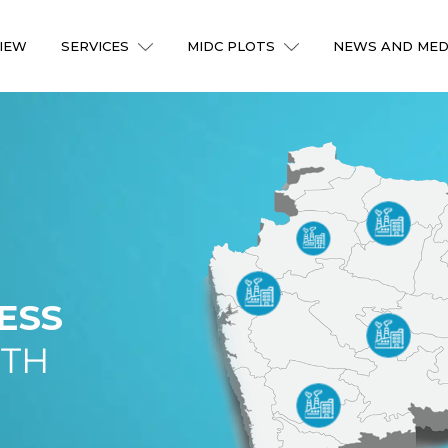
IEW
SERVICES
MIDC PLOTS
NEWS AND MED
ESS
ITH