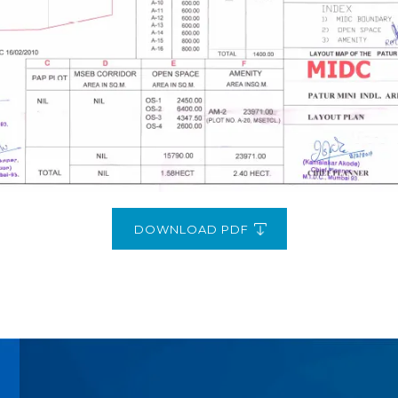
DOWNLOAD PDF