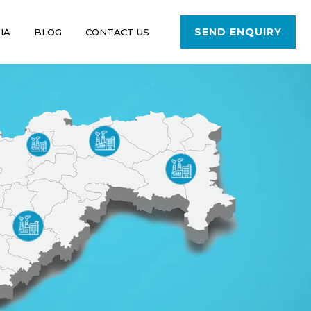
SEND ENQUIRY
IA
BLOG
CONTACT US