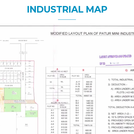
INDUSTRIAL MAP