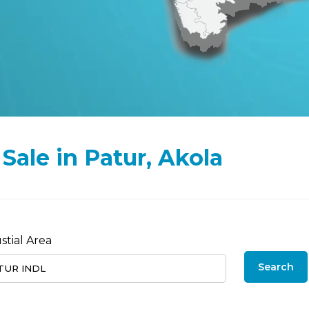
 Sale in Patur, Akola
stial Area
Search