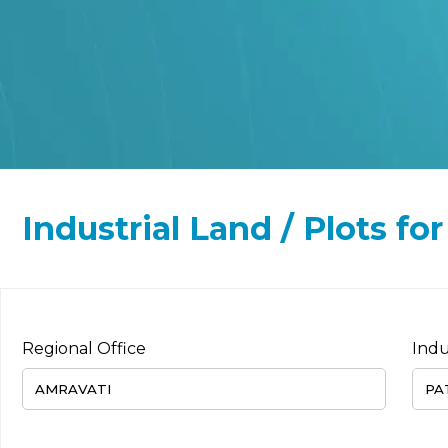
Industrial Land / Plots for
Regional Office
Indu