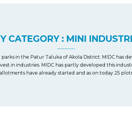
Y CATEGORY : MINI INDUSTR
al parks in the Patur Taluka of Akola District. MIDC has de
invest in industries. MIDC has partly developed this indus
 allotments have already started and as on today 25 plot