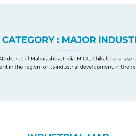
 CATEGORY : MAJOR INDUST
istrict of Maharashtra, India. MIDC, Chikalthana is spre
ent in the region for its industrial development, in the re