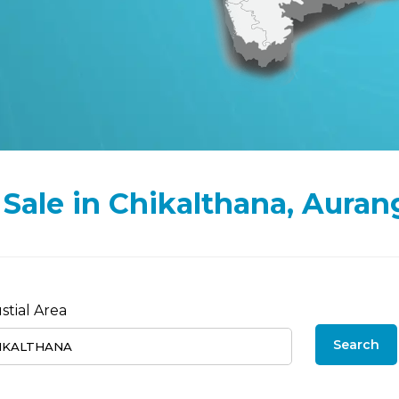
or Sale in Chikalthana, Aura
stial Area
Search