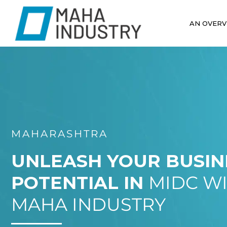
AN OVERV
MAHARASHTRA
UNLEASH YOUR BUSIN
POTENTIAL IN
MIDC W
MAHA INDUSTRY