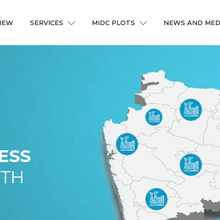
IEW
SERVICES
MIDC PLOTS
NEWS AND MED
ESS
ITH