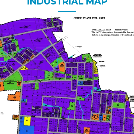
INDUSTRIAL MAP