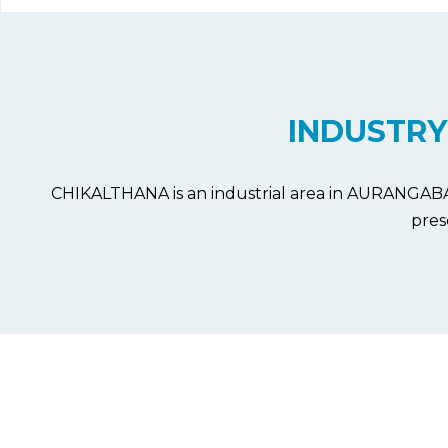
INDUSTRY
CHIKALTHANA is an industrial area in AURANGABAD d
pres