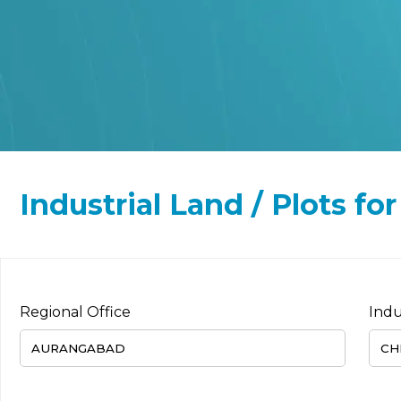
Industrial Land / Plots f
Regional Office
Indu