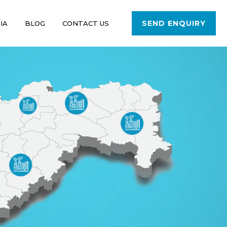
SEND ENQUIRY
IA
BLOG
CONTACT US