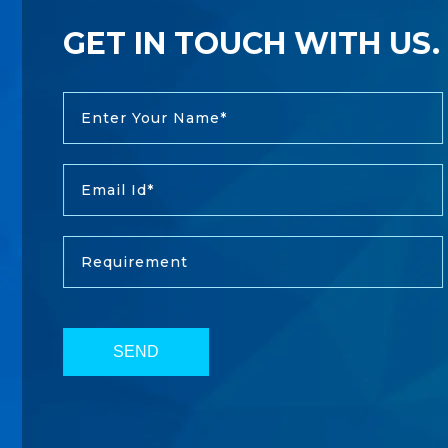
GET IN TOUCH WITH US.
SEND