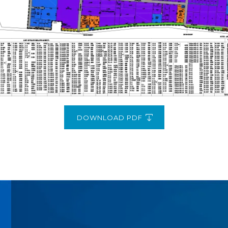
DOWNLOAD PDF