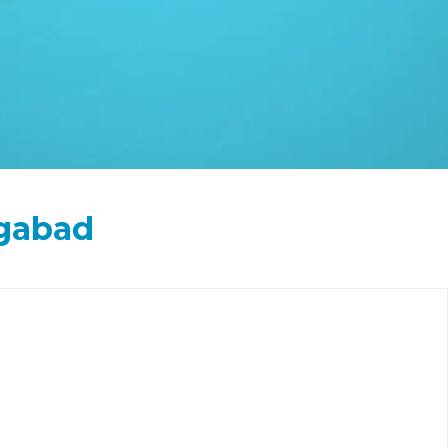
ngabad