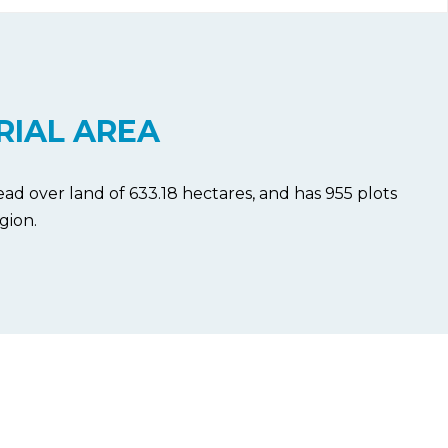
RIAL AREA
ad over land of 633.18 hectares, and has 955 plots
gion.