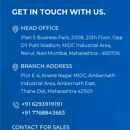
GET IN TOUCH WITH US.
HEAD OFFICE
Plan S Business Park, 2008, 20th Floor, Opp.
DY Patil Stadium, MIDC Industrial Area,
Nerul, Navi Mumbai, Maharashtra - 400706.
BRANCH ADDRESS
Plot E-4, Anand Nagar MIDC, Ambernath
Industrial Area, Ambernath East,
Thane Dist, Maharashtra 421501.
+91 6293919191
+91 7768843663
CONTACT FOR SALES