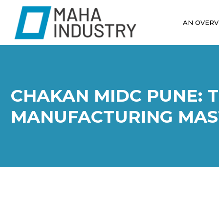
AN OVERV
CHAKAN MIDC PUNE: 
MANUFACTURING MAS