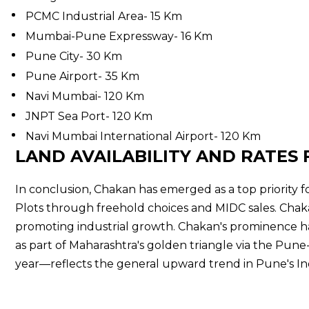
PCMC Industrial Area- 15 Km
Mumbai-Pune Expressway- 16 Km
Pune City- 30 Km
Pune Airport- 35 Km
Navi Mumbai- 120 Km
JNPT Sea Port- 120 Km
Navi Mumbai International Airport- 120 Km
LAND AVAILABILITY AND RATES 
In conclusion, Chakan has emerged as a top priority fo
Plots through freehold choices and MIDC sales. Chakan
promoting industrial growth. Chakan's prominence h
as part of Maharashtra's golden triangle via the Pune-
year—reflects the general upward trend in Pune's Indu