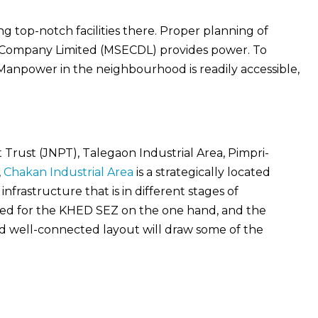
g top-notch facilities there. Proper planning of
ion Company Limited (MSECDL) provides power. To
. Manpower in the neighbourhood is readily accessible,
rust (JNPT), Talegaon Industrial Area, Pimpri-
,
Chakan Industrial Area
is a strategically located
nfrastructure that is in different stages of
nned for the KHED SEZ on the one hand, and the
nd well-connected layout will draw some of the