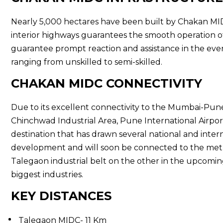
Nearly 5,000 hectares have been built by Chakan MIDC,
interior highways guarantees the smooth operation of
guarantee prompt reaction and assistance in the event 
ranging from unskilled to semi-skilled.
CHAKAN MIDC CONNECTIVITY
Due to its excellent connectivity to the Mumbai-Pun
Chinchwad Industrial Area, Pune International Airpor
destination that has drawn several national and intern
development and will soon be connected to the metro
Talegaon industrial belt on the other in the upcomin
biggest industries.
KEY DISTANCES
Talegaon MIDC- 11 Km