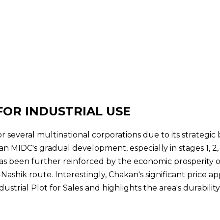
FOR INDUSTRIAL USE
r several multinational corporations due to its strategic
 MIDC's gradual development, especially in stages 1, 2,
as been further reinforced by the economic prosperity
Nashik route. Interestingly, Chakan's significant price a
strial Plot for Sales and highlights the area's durabilit