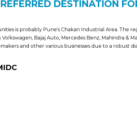
PREFERRED DESTINATION F
nities is probably Pune's Chakan Industrial Area. The r
ng Volkswagen, Bajaj Auto, Mercedes Benz, Mahindra & M
tomakers and other various businesses due to a robust dia
MIDC