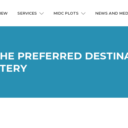
IEW
SERVICES
MIDC PLOTS
NEWS AND MED
THE PREFERRED DESTIN
TERY