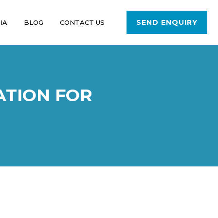
SEND ENQUIRY
IA
BLOG
CONTACT US
ATION FOR