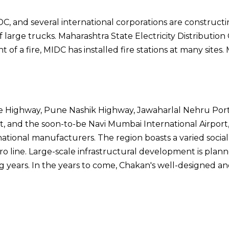
 and several international corporations are constructin
 large trucks. Maharashtra State Electricity Distribut
of a fire, MIDC has installed fire stations at many sites
e Highway, Pune Nashik Highway, Jawaharlal Nehru Port T
t, and the soon-to-be Navi Mumbai International Airport
ational manufacturers. The region boasts a varied social i
 line. Large-scale infrastructural development is pla
g years. In the years to come, Chakan's well-designed a