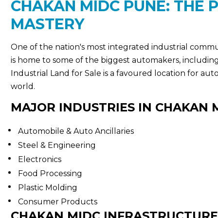
CHAKAN MIDC PUNE: THE 
MASTERY
One of the nation's most integrated industrial commu
is home to some of the biggest automakers, includi
Industrial Land for Sale is a favoured location for au
world.
MAJOR INDUSTRIES IN CHAKAN 
Automobile & Auto Ancillaries
Steel & Engineering
Electronics
Food Processing
Plastic Molding
Consumer Products
CHAKAN MIDC INFRASTRUCTURE