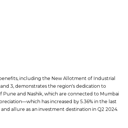
 benefits, including the New Allotment of Industrial
 and 3, demonstrates the region's dedication to
 of Pune and Nashik, which are connected to Mumbai
ppreciation—which has increased by 5.36% in the last
y and allure as an investment destination in Q2 2024.