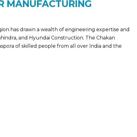
OR MANUFACTURING
egion has drawn a wealth of engineering expertise and
ahindra, and Hyundai Construction. The Chakan
spora of skilled people from all over India and the