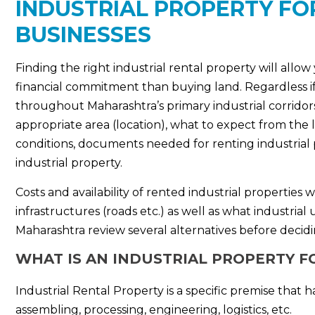
INDUSTRIAL PROPERTY FO
BUSINESSES
Finding the right industrial rental property will allow
financial commitment than buying land. Regardless if i
throughout Maharashtra’s primary industrial corridors.
appropriate area (location), what to expect from the 
conditions, documents needed for renting industrial p
industrial property.
Costs and availability of rented industrial properties 
infrastructures (roads etc.) as well as what industri
Maharashtra review several alternatives before decidi
WHAT IS AN INDUSTRIAL PROPERTY F
Industrial Rental Property is a specific premise tha
assembling, processing, engineering, logistics, etc.