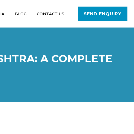
SEND ENQUIRY
IA
BLOG
CONTACT US
SHTRA: A COMPLETE