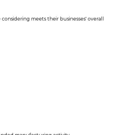
e considering meets their businesses' overall