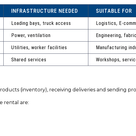
INFRASTRUCTURE NEEDED
SUITABLE FOR
Loading bays, truck access
Logistics, E-com
Power, ventilation
Engineering, fabri
Utilities, worker facilities
Manufacturing ind
Shared services
Workshops, servic
products (inventory), receiving deliveries and sending p
 rental are: