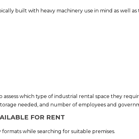
typically built with heavy machinery use in mind as well a
to assess which type of industrial rental space they requ
storage needed, and number of employees and government
VAILABLE FOR RENT
 formats while searching for suitable premises.