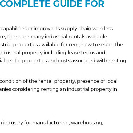
 COMPLETE GUIDE FOR
capabilities or improve its supply chain with less
re, there are many industrial rentals available
rial properties available for rent, how to select the
industrial property including lease terms and
al rental properties and costs associated with renting
 condition of the rental property, presence of local
nies considering renting an industrial property in
an industry for manufacturing, warehousing,