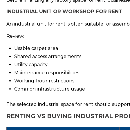
Before finalizing any factory space for rent, business
INDUSTRIAL UNIT OR WORKSHOP FOR RENT
An industrial unit for rent is often suitable for assem
Review:
Usable carpet area
Shared access arrangements
Utility capacity
Maintenance responsibilities
Working-hour restrictions
Common infrastructure usage
The selected industrial space for rent should support 
RENTING VS BUYING INDUSTRIAL PRO