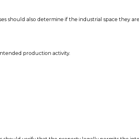
sses should also determine if the industrial space they ar
intended production activity.