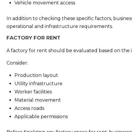
Vehicle movement access
In addition to checking these specific factors, busine
operational and infrastructure requirements.
FACTORY FOR RENT
A factory for rent should be evaluated based on the 
Consider:
Production layout
Utility infrastructure
Worker facilities
Material movement
Access roads
Applicable permissions