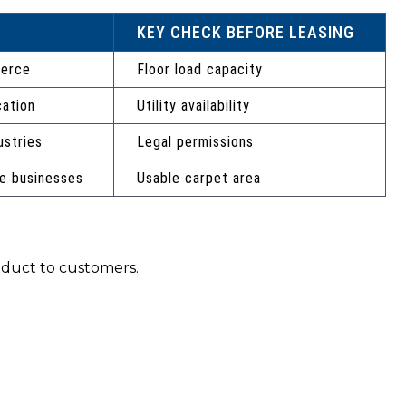
KEY CHECK BEFORE LEASING
merce
Floor load capacity
cation
Utility availability
ustries
Legal permissions
e businesses
Usable carpet area
roduct to customers.