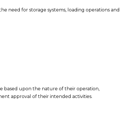
s the need for storage systems, loading operations and
ire based upon the nature of their operation,
 approval of their intended activities.