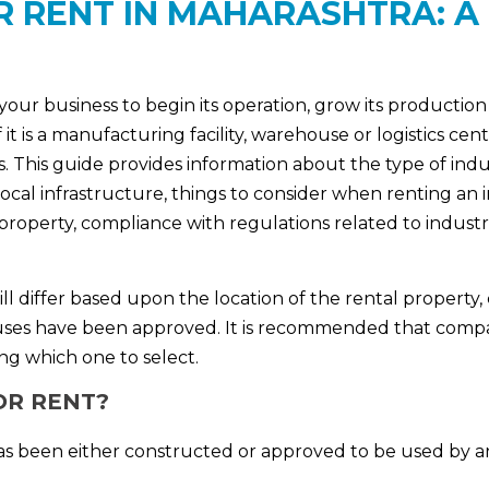
R RENT IN MAHARASHTRA: A
 your business to begin its operation, grow its production 
t is a manufacturing facility, warehouse or logistics cent
 This guide provides information about the type of indust
local infrastructure, things to consider when renting an 
roperty, compliance with regulations related to industri
will differ based upon the location of the rental property,
al uses have been approved. It is recommended that compa
ng which one to select.
OR RENT?
t has been either constructed or approved to be used by 