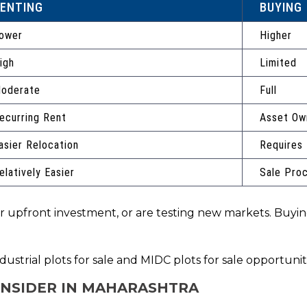
ENTING
BUYING
ower
Higher
igh
Limited
oderate
Full
ecurring Rent
Asset Ow
asier Relocation
Requires
elatively Easier
Sale Pro
wer upfront investment, or are testing new markets. Buyi
ustrial plots for sale and MIDC plots for sale opportuni
ONSIDER IN MAHARASHTRA