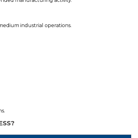
tended manufacturing activity.
o-medium industrial operations.
ns.
ESS?