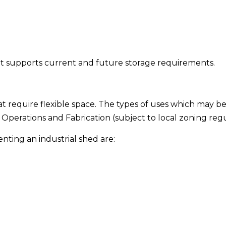
nt supports current and future storage requirements.
at require flexible space. The types of uses which may be
Operations and Fabrication (subject to local zoning regu
nting an industrial shed are: