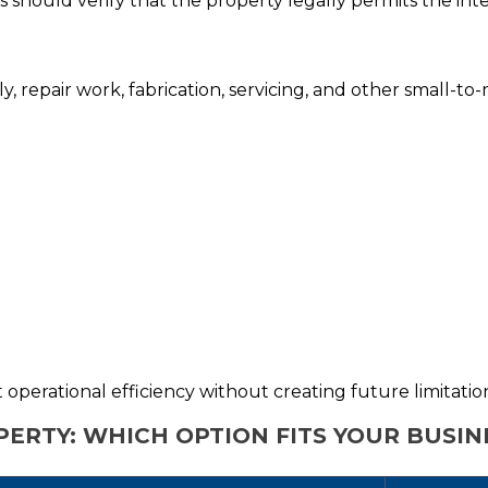
es should verify that the property legally permits the in
bly, repair work, fabrication, servicing, and other small-t
operational efficiency without creating future limitatio
PERTY: WHICH OPTION FITS YOUR BUSIN