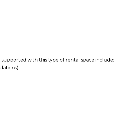
 supported with this type of rental space include:
lations).