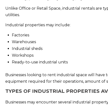
Unlike Office or Retail Space, industrial rentals are 
utilities.
Industrial properties may include:
Factories
Warehouses
Industrial sheds
Workshops
Ready-to-use industrial units
Businesses looking to rent industrial space will have 
equipment required for their operations, amount of 
TYPES OF INDUSTRIAL PROPERTIES A
Businesses may encounter several industrial property