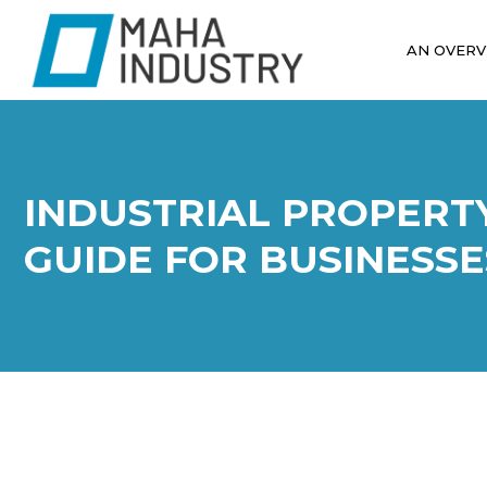
AN OVERV
INDUSTRIAL PROPERT
GUIDE FOR BUSINESSE