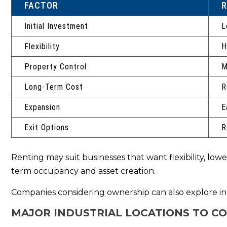
FACTOR
R
Initial Investment
L
Flexibility
H
Property Control
M
Long-Term Cost
R
Expansion
E
Exit Options
R
Renting may suit businesses that want flexibility, lo
term occupancy and asset creation.
Companies considering ownership can also explore ind
MAJOR INDUSTRIAL LOCATIONS TO C