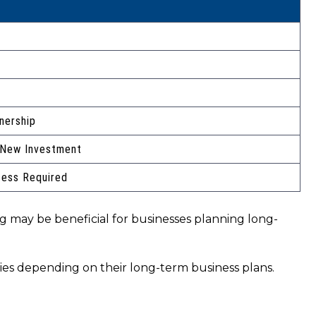
nership
 New Investment
cess Required
ng may be beneficial for businesses planning long-
ties depending on their long-term business plans.