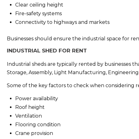
Clear ceiling height
Fire-safety systems
Connectivity to highways and markets
Businesses should ensure the industrial space for re
INDUSTRIAL SHED FOR RENT
Industrial sheds are typically rented by businesses th
Storage, Assembly, Light Manufacturing, Engineering 
Some of the key factors to check when considering re
Power availability
Roof height
Ventilation
Flooring condition
Crane provision