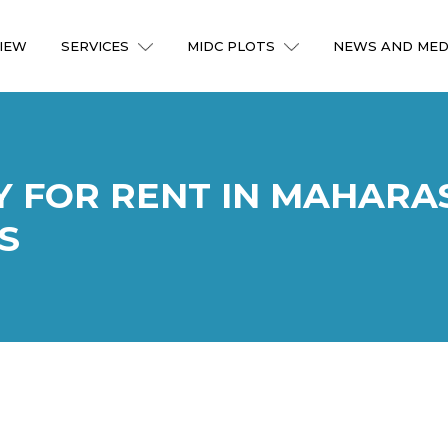
IEW
SERVICES
MIDC PLOTS
NEWS AND MED
Y FOR RENT IN MAHARA
S