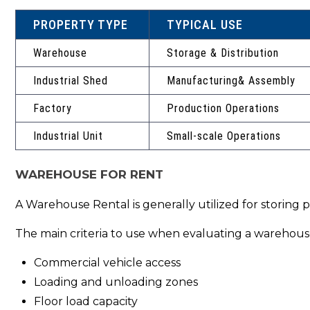
PROPERTY TYPE
TYPICAL USE
Warehouse
Storage & Distribution
Industrial Shed
Manufacturing& Assembly
Factory
Production Operations
Industrial Unit
Small-scale Operations
WAREHOUSE FOR RENT
A Warehouse Rental is generally utilized for storing 
The main criteria to use when evaluating a warehouse
Commercial vehicle access
Loading and unloading zones
Floor load capacity