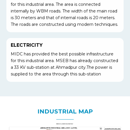
for this industrial area. The area is connected
internally by WBM roads. The width of the main road
is 30 meters and that of internal roads is 20 meters.
The roads are constructed using modern techniques.
ELECTRICITY
MIDC has provided the best possible infrastructure
for this industrial area. MSEB has already constructed
a 33 KV sub-station at Ahmadpur city.The power is
supplied to the area through this sub-station
INDUSTRIAL MAP