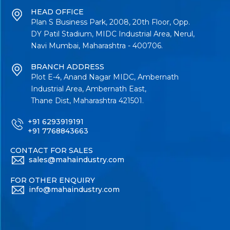
HEAD OFFICE
Plan S Business Park, 2008, 20th Floor, Opp.
DY Patil Stadium, MIDC Industrial Area, Nerul,
Navi Mumbai, Maharashtra - 400706.
BRANCH ADDRESS
Plot E-4, Anand Nagar MIDC, Ambernath
Industrial Area, Ambernath East,
Thane Dist, Maharashtra 421501.
+91 6293919191
+91 7768843663
CONTACT FOR SALES
sales@mahaindustry.com
FOR OTHER ENQUIRY
info@mahaindustry.com