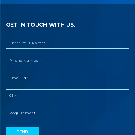
GET IN TOUCH WITH US.
SEND