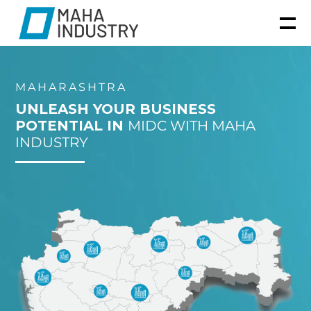
MAHARASHTRA
UNLEASH YOUR BUSINESS
POTENTIAL IN
MIDC WITH MAHA
INDUSTRY