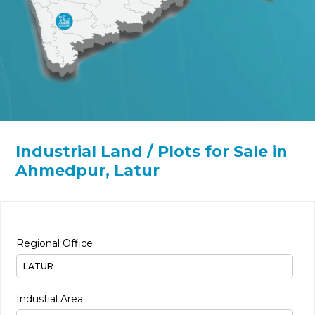
Industrial Land / Plots for Sale in
Ahmedpur, Latur
Regional Office
Industial Area