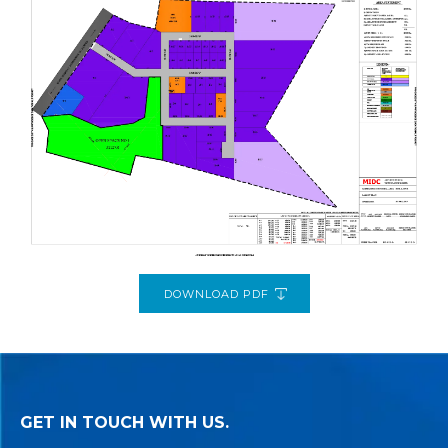
DOWNLOAD PDF
GET IN TOUCH WITH US.