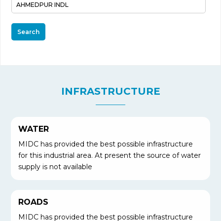
Search
INFRASTRUCTURE
WATER
MIDC has provided the best possible infrastructure
for this industrial area. At present the source of water
supply is not available
ROADS
MIDC has provided the best possible infrastructure