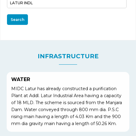
Search
INFRASTRUCTURE
WATER
MIDC Latur has already constructed a purification
Plant at Addl. Latur Industrial Area having a capacity
of 18 MLD. The scheme is sourced from the Manjara
Dam. Water conveyed through 800 mm dia. P.S.C
rising main having a length of 4.03 Km and the 900
mm dia gravity main having a length of 50.26 Km.