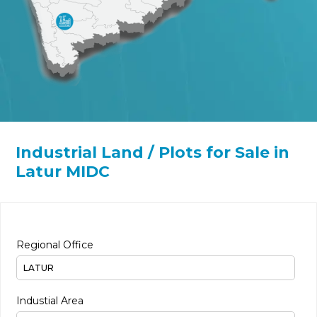
Industrial Land / Plots for Sale in
Latur MIDC
Regional Office
Industial Area