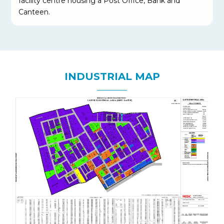
facility centre housing a Post Office, Bank and
Canteen.
INDUSTRIAL MAP