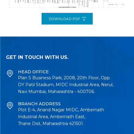
DOWNLOAD PDF
GET IN TOUCH WITH US.
HEAD OFFICE
Plan S Business Park, 2008, 20th Floor, Opp.
DY Patil Stadium, MIDC Industrial Area, Nerul,
Navi Mumbai, Maharashtra - 400706.
BRANCH ADDRESS
Plot E-4, Anand Nagar MIDC, Ambernath
Industrial Area, Ambernath East,
Thane Dist, Maharashtra 421501.