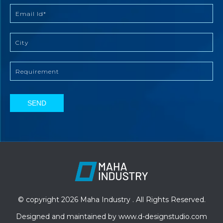
SEND
© copyright 2026 Maha Industry . All Rights Reserved.
Designed and maintained by
www.d-designstudio.com