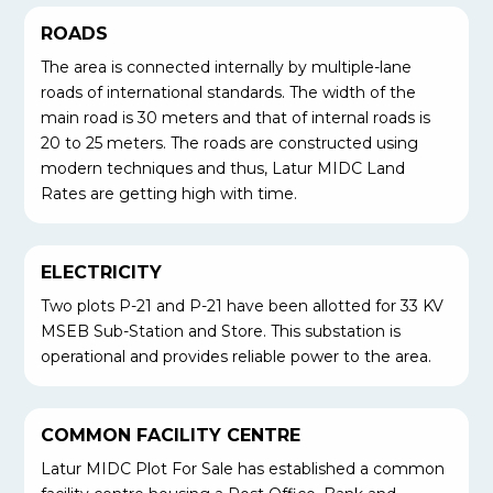
ROADS
The area is connected internally by multiple-lane
roads of international standards. The width of the
main road is 30 meters and that of internal roads is
20 to 25 meters. The roads are constructed using
modern techniques and thus, Latur MIDC Land
Rates are getting high with time.
ELECTRICITY
Two plots P-21 and P-21 have been allotted for 33 KV
MSEB Sub-Station and Store. This substation is
operational and provides reliable power to the area.
COMMON FACILITY CENTRE
Latur MIDC Plot For Sale has established a common