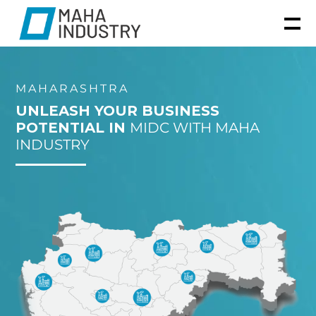
MAHARASHTRA
UNLEASH YOUR BUSINESS
POTENTIAL IN
MIDC WITH MAHA
INDUSTRY