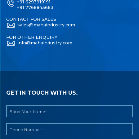
+91 6293919191
+91 7768843663
CONTACT FOR SALES
sales@mahaindustry.com
FOR OTHER ENQUIRY
info@mahaindustry.com
GET IN TOUCH WITH US.