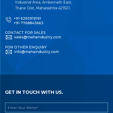
Industrial Area, Ambernath East,
Thane Dist, Maharashtra 421501.
+91 6293919191
+91 7768843663
CONTACT FOR SALES
sales@mahaindustry.com
FOR OTHER ENQUIRY
info@mahaindustry.com
GET IN TOUCH WITH US.