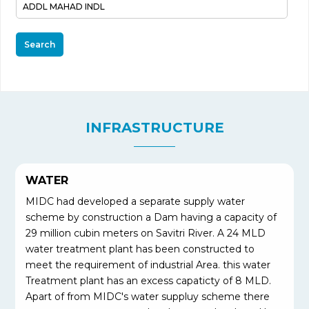
Search
INFRASTRUCTURE
WATER
MIDC had developed a separate supply water
scheme by construction a Dam having a capacity of
29 million cubin meters on Savitri River. A 24 MLD
water treatment plant has been constructed to
meet the requirement of industrial Area. this water
Treatment plant has an excess capaticty of 8 MLD.
Apart of from MIDC's water suppluy scheme there