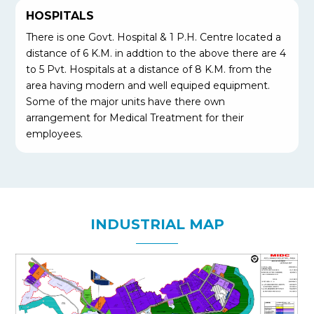
HOSPITALS
There is one Govt. Hospital & 1 P.H. Centre located a
distance of 6 K.M. in addtion to the above there are 4
to 5 Pvt. Hospitals at a distance of 8 K.M. from the
area having modern and well equiped equipment.
Some of the major units have there own
arrangement for Medical Treatment for their
employees.
INDUSTRIAL MAP