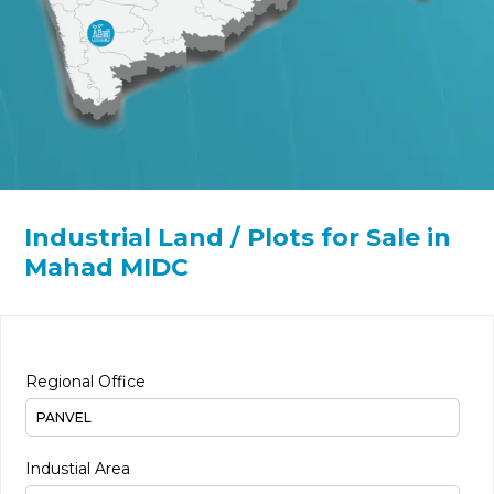
Industrial Land / Plots for Sale in
Mahad MIDC
Regional Office
Industial Area