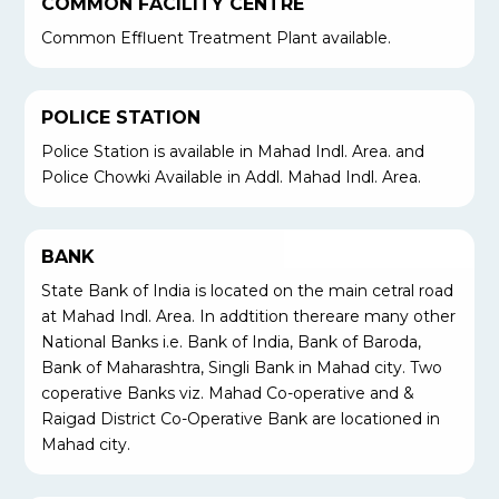
COMMON FACILITY CENTRE
Common Effluent Treatment Plant available.
POLICE STATION
Police Station is available in Mahad Indl. Area. and
Police Chowki Available in Addl. Mahad Indl. Area.
BANK
State Bank of India is located on the main cetral road
at Mahad Indl. Area. In addtition thereare many other
National Banks i.e. Bank of India, Bank of Baroda,
Bank of Maharashtra, Singli Bank in Mahad city. Two
coperative Banks viz. Mahad Co-operative and &
Raigad District Co-Operative Bank are locationed in
Mahad city.