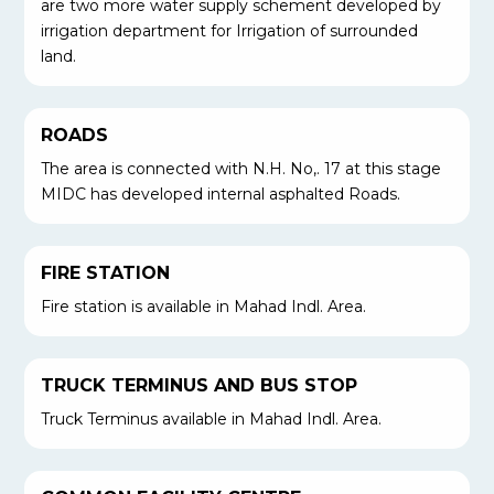
are two more water supply schement developed by
irrigation department for Irrigation of surrounded
land.
ROADS
The area is connected with N.H. No,. 17 at this stage
MIDC has developed internal asphalted Roads.
FIRE STATION
Fire station is available in Mahad Indl. Area.
TRUCK TERMINUS AND BUS STOP
Truck Terminus available in Mahad Indl. Area.