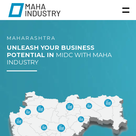
MAHARASHTRA
UNLEASH YOUR BUSINESS
POTENTIAL IN
MIDC WITH MAHA
INDUSTRY