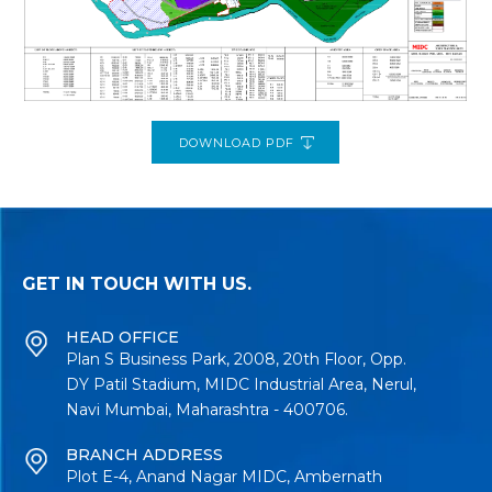
DOWNLOAD PDF
GET IN TOUCH WITH US.
HEAD OFFICE
Plan S Business Park, 2008, 20th Floor, Opp.
DY Patil Stadium, MIDC Industrial Area, Nerul,
Navi Mumbai, Maharashtra - 400706.
BRANCH ADDRESS
Plot E-4, Anand Nagar MIDC, Ambernath