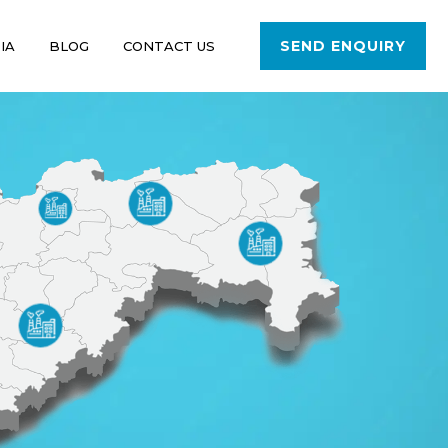
SEND ENQUIRY
IA
BLOG
CONTACT US