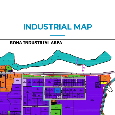
INDUSTRIAL MAP