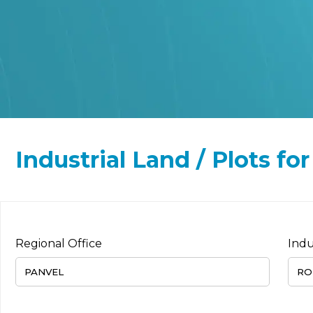
Industrial Land / Plots fo
Regional Office
Indu