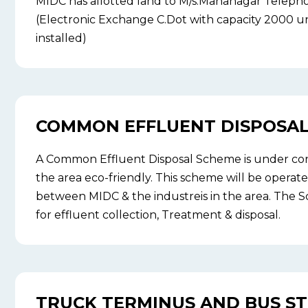
MIDC has allotted land to M/s.Mahanagar Telep
(Electronic Exchange C.Dot with capacity 2000 u
installed)
COMMON EFFLUENT DISPOSAL 
A Common Effluent Disposal Scheme is under co
the area eco-friendly. This scheme will be operate
between MIDC & the industreis in the area. The S
for effluent collection, Treatment & disposal.
TRUCK TERMINUS AND BUS S