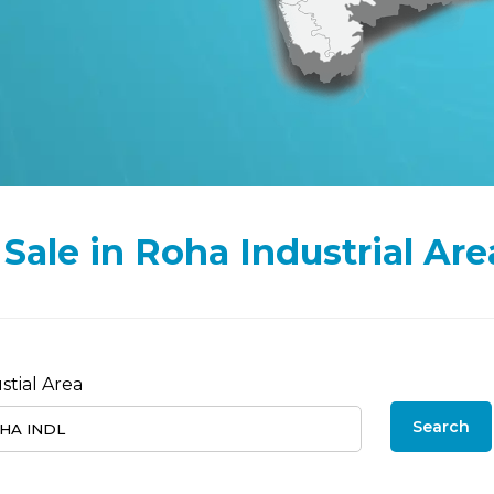
r Sale in Roha Industrial Are
stial Area
Search