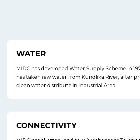
WATER
MIDC has developed Water Supply Scheme in 197
has taken raw water from Kundlika River, after pr
clean water distribute in Industrial Area
CONNECTIVITY