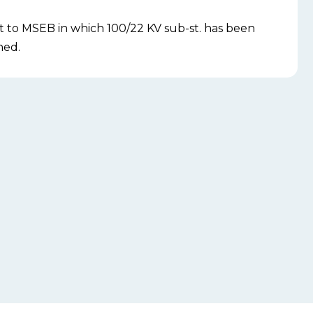
t to MSEB in which 100/22 KV sub-st. has been
ned.