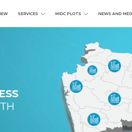
IEW
SERVICES
MIDC PLOTS
NEWS AND MED
ESS
ITH