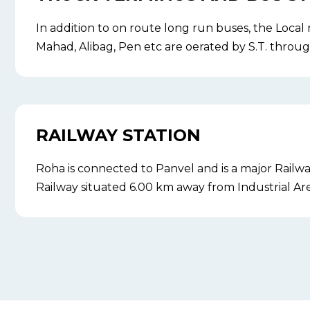
In addition to on route long run buses, the Local
Mahad, Alibag, Pen etc are oerated by S.T. through
RAILWAY STATION
Roha is connected to Panvel and is a major Railw
Railway situated 6.00 km away from Industrial Are