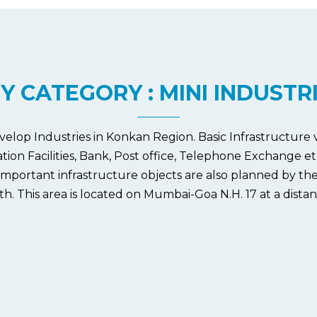
Y CATEGORY : MINI INDUSTR
velop Industries in Konkan Region. Basic Infrastructure
n Facilities, Bank, Post office, Telephone Exchange etc ar
mportant infrastructure objects are also planned by the
. This area is located on Mumbai-Goa N.H. 17 at a distan