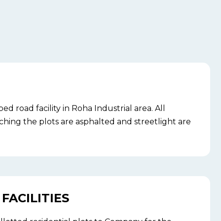
 road facility in Roha Industrial area. All
ching the plots are asphalted and streetlight are
FACILITIES