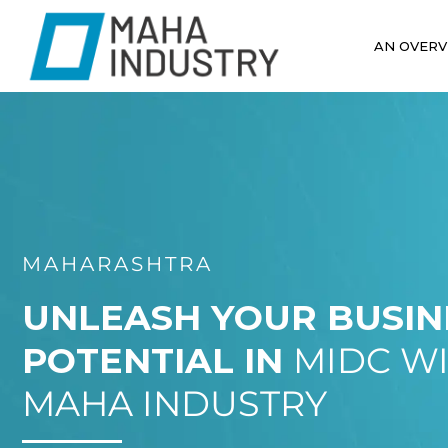
AN OVERV
MAHARASHTRA
UNLEASH YOUR BUSIN
POTENTIAL IN
MIDC W
MAHA INDUSTRY