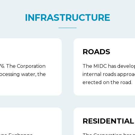
INFRASTRUCTURE
ROADS
6. The Corporation
The MIDC has developed
ocessing water, the
internal roads approa
erected on the road.
RESIDENTIAL 