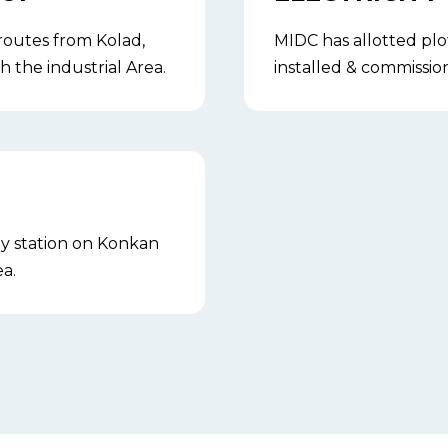
 routes from Kolad,
MIDC has allotted plo
 the industrial Area.
installed & commissio
ay station on Konkan
a.