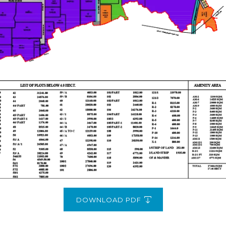
DOWNLOAD PDF