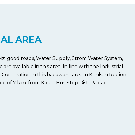
IAL AREA
 viz. good roads, Water Supply, Strom Water System,
e available in this area. In line with the Industrial
 Corporation in this backward area in Konkan Region
ce of 7 k.m. from Kolad Bus Stop Dist. Raigad.