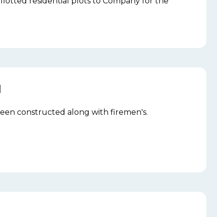
llotted residential plots to Company for the
N
 been constructed along with firemen's.