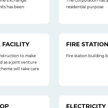
hone Exchange.
The Corporation has a
nits has been
residential purpose.
FACILITY
FIRE STATIO
nstruction to make
Fire station building
d as a joint venture
cheme will take care
TOP
ELECTRICITY