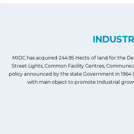
INDUSTR
MIDC has acquired 244.95 Hects. of land for the De
Street Lights, Common Facility Centres, Communicatio
policy announced by the state Government in 1964 I
with main object to promote Industrial growth